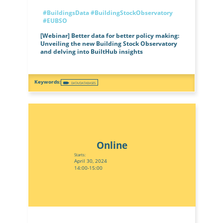
#BuildingsData
#BuildingStockObservatory
#EUBSO
[Webinar] Better data for better policy making:
Unveiling the new Building Stock Observatory
and delving into BuiltHub insights
DATA/DATABASES
Online
Starts:
April 30, 2024
14:00-15:00