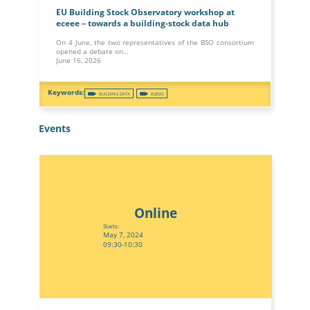
EU Building Stock Observatory workshop at
eceee – towards a building-stock data hub
On 4 June, the two representatives of the BSO consortium
opened a debate on…
June 16, 2026
BUILDING DATA
EUBSO
Events
Online
Starts:
May 7, 2024
09:30-10:30