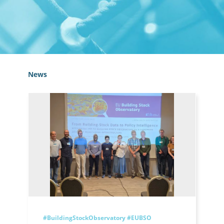
News
#BuildingStockObservatory
#EUBSO