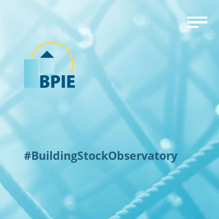
#BuildingStockObservatory