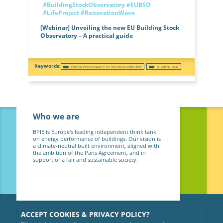
#BuildingStockObservatory
#EUBSO
#LifeProject
#RenovationWave
[Webinar] Unveiling the new EU Building Stock
Observatory – A practical guide
ENERGY PERFORMANCE OF BUILDINGS DIRECTIVE
EU GREEN DEAL
Who we are
BPIE is Europe's leading independent think tank
on energy performance of buildings. Our vision is
a climate-neutral built environment, aligned with
the ambition of the Paris Agreement, and in
support of a fair and sustainable society.
ACCEPT COOKIES & PRIVACY POLICY?