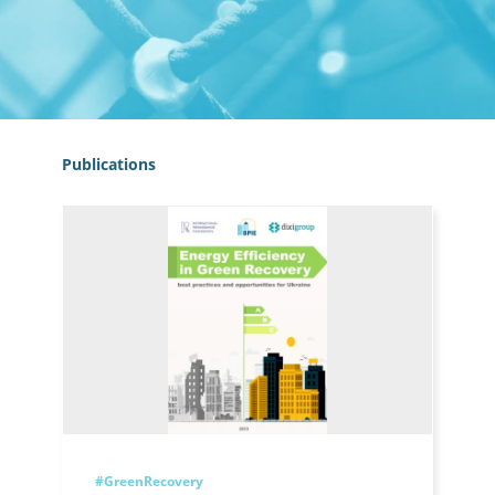
Publications
#GreenRecovery