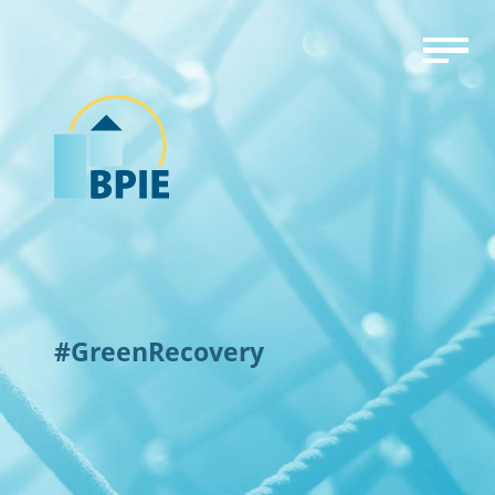
#GreenRecovery