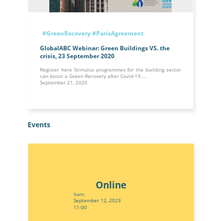
#GreenRecovery
#ParisAgreement
GlobalABC Webinar: Green Buildings VS. the
crisis, 23 September 2020
Register here Stimulus programmes for the building sector
can boost a Green Recovery after Covid-19.…
September 21, 2020
Events
Online
Starts:
September 12, 2023
11:00