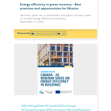
Energy efficiency in green recovery – Best
practices and opportunities for Ukraine
Ukraine's plans for a sustainable and green recovery need
to include energy efficiency standards.…
September 11, 2023
GREEN RECONSTRUCTION
NZEB
#BuildingsData
#CanadaEUExchange
#ClimateTargets
#Governance
#GreenRecovery