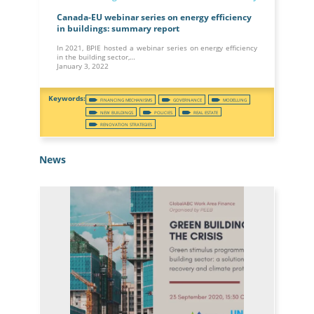
Canada-EU webinar series on energy efficiency
in buildings: summary report
In 2021, BPIE hosted a webinar series on energy efficiency
in the building sector,…
January 3, 2022
FINANCING MECHANISMS
GOVERNANCE
MODELLING
NEW BUILDINGS
POLICIES
REAL ESTATE
RENOVATION STRATEGIES
News