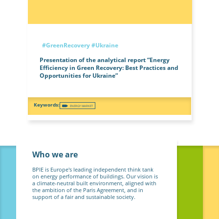
#GreenRecovery
#Ukraine
Presentation of the analytical report “Energy
Efficiency in Green Recovery: Best Practices and
Opportunities for Ukraine”
ENERGY MARKET
Who we are
BPIE is Europe's leading independent think tank
on energy performance of buildings. Our vision is
a climate-neutral built environment, aligned with
the ambition of the Paris Agreement, and in
support of a fair and sustainable society.