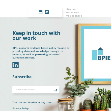
Like our
work? Feel
free to share
Keep in touch with
our work
BPIE supports evidence-based policy making by
providing data and knowledge through its
reports, as well as partnering in several
European projects.
In
Subscribe
You can unsubscribe at any time.
Privacy Policy