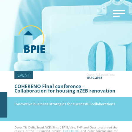
Date & Location:
15.10.2015
COHERENO Final conference –
Collaboration for housing nZEB renovation
Innovative business strategies for successful collaborations
Dena, TU Delft, Segel, VCB, Sintef, BPIE, Vito, PHP and Ogut presented the
results of the EU-funded project
COHERENO
and draw conclusions for