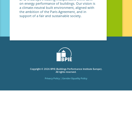
on energy performance of buildings. Our vision is
a climate-neutral built environment, aligned with
the ambition of the Paris Agreement, and in
support of a fair and sustainable society.
Copyright © 2026 BPIE (Buildings Performance Institute Europe).
All rights reserved.
Privacy Policy
Gender Equality Policy