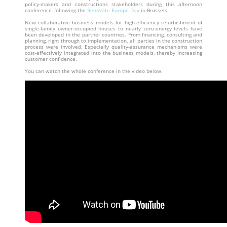
policy-makers and constructions stakeholders during this afternoon
conference, following the
Renovate Europe Day
in Brussels.
New collaborative business models for high-efficiency refurbishment of
single-family owner-occupied houses to nearly zero-energy levels have
been developed in the partner countries. From financing, consulting and
planning, right through to implementation, all parties in the construction
process were involved. Especially quality-assurance mechanisms were
cost-effectively integrated into the business models, thereby increasing
customer confidence.
You can watch the whole conference in the video below.