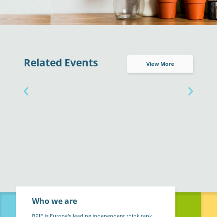
Related Events
View More
Who we are
BPIE is Europe's leading independent think tank