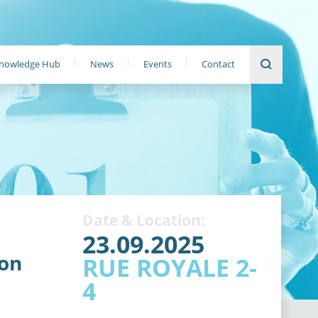
nowledge Hub
News
Events
Contact
Date & Location:
23.09.2025
ion
RUE ROYALE 2-
4