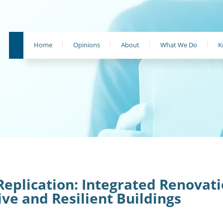
Home
Opinions
About
What We Do
K
Replication: Integrated Renovat
ive and Resilient Buildings