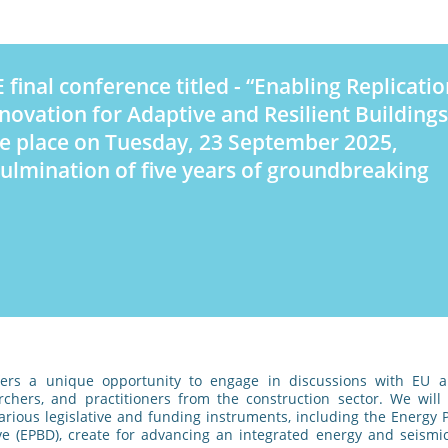
 final conference titled - “Enabling Replicatio
novation for Adaptive and Resilient Buildings
ke place on Tuesday, 23 September 2025,
ulmination of five years of groundbreaking
fers a unique opportunity to engage in discussions with EU a
rchers, and practitioners from the construction sector. We will
various legislative and funding instruments, including the Energy
ive (EPBD), create for advancing an integrated energy and seismi