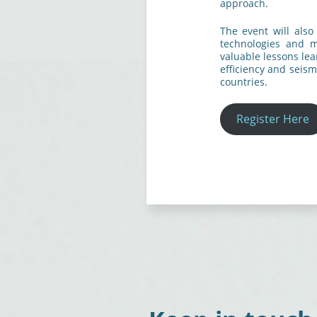
approach.
The event will also
technologies and m
valuable lessons le
efficiency and seism
countries.
Register Here