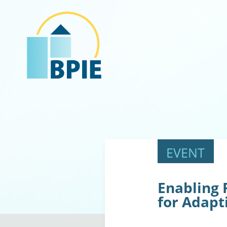
Enabling 
for Adapt