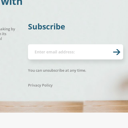
 with
Subscribe
making by
 its
al
You can unsubscribe at any time.
Privacy Policy