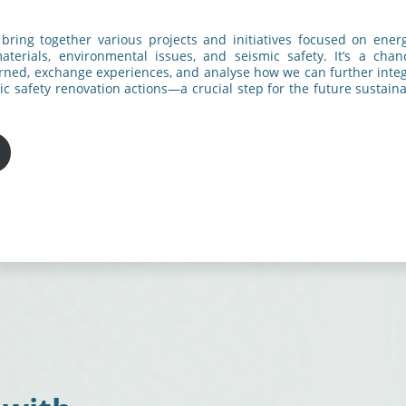
 bring together various projects and initiatives focused on energ
aterials, environmental issues, and seismic safety. It’s a cha
arned, exchange experiences, and analyse how we can further inte
ic safety renovation actions—a crucial step for the future sustainab