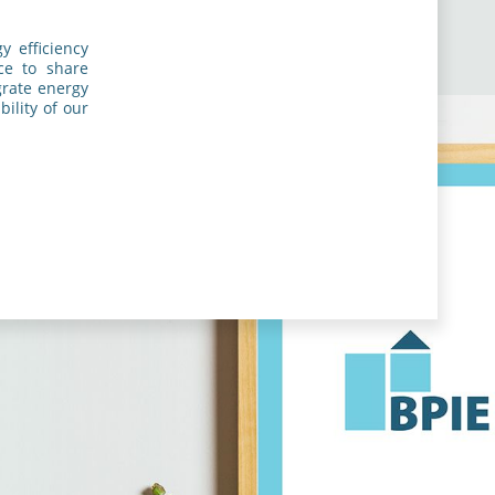
y efficiency
nce to share
grate energy
ility of our