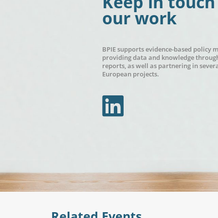
Keep in touch
our work
BPIE supports evidence-based policy 
providing data and knowledge through
reports, as well as partnering in sever
European projects.
In
Related Events