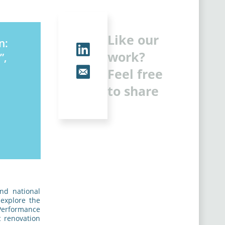
Like our
n:
work?
”,
Feel free
to share
nd national
 explore the
 Performance
c renovation