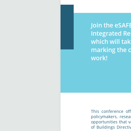
Join the eSAFE
Integrated Re
which will ta
marking the c
work!
This conference of
policymakers, resea
opportunities that 
of Buildings Direct