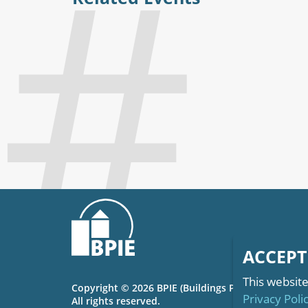
ACCEPT
This website
Copyright © 2026 BPIE (Buildings Performance Inst
Privacy Poli
All rights reserved.