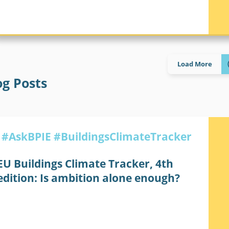
MINIMUM ENERGY PERFORMANCE STANDARDS
Load More
og Posts
#AskBPIE
#BuildingsClimateTracker
EU Buildings Climate Tracker, 4th
edition: Is ambition alone enough?