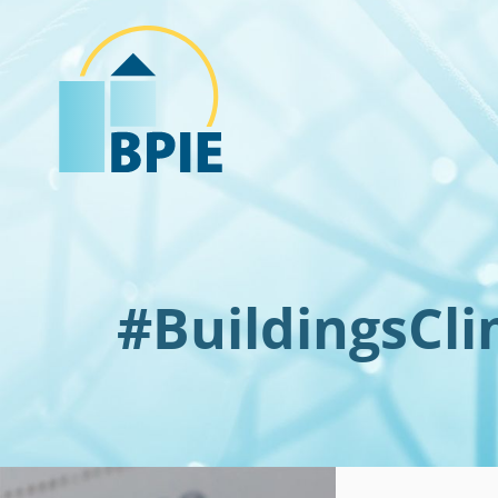
#BuildingsCl