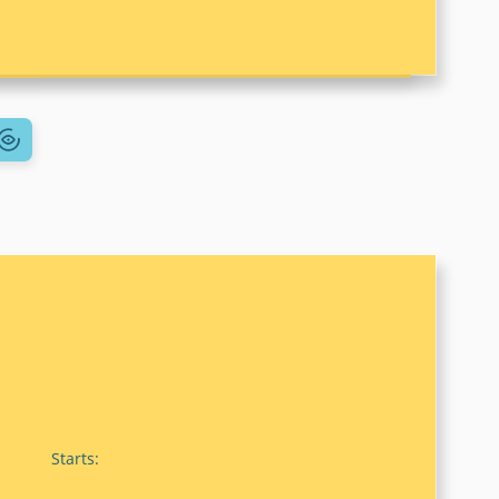
Starts: