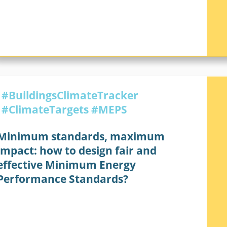
BUILDINGS CLIMATE TRACKER
#BuildingsClimateTracker
#ClimateTargets
#MEPS
Minimum standards, maximum
impact: how to design fair and
effective Minimum Energy
Performance Standards?