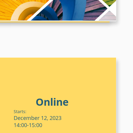
DEEP RENOVATION
WHOLE LIFE CARBON
Online
Starts:
December 12, 2023
14:00-15:00