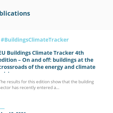
blications
#BuildingsClimateTracker
EU Buildings Climate Tracker 4th
edition – On and off: buildings at the
crossroads of the energy and climate
crisis
The results for this edition show that the building
sector has recently entered a…