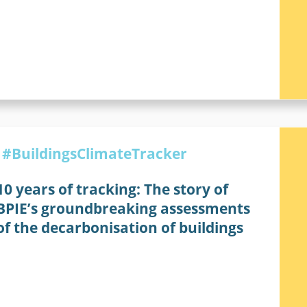
#BuildingsClimateTracker
10 years of tracking: The story of
BPIE’s groundbreaking assessments
of the decarbonisation of buildings