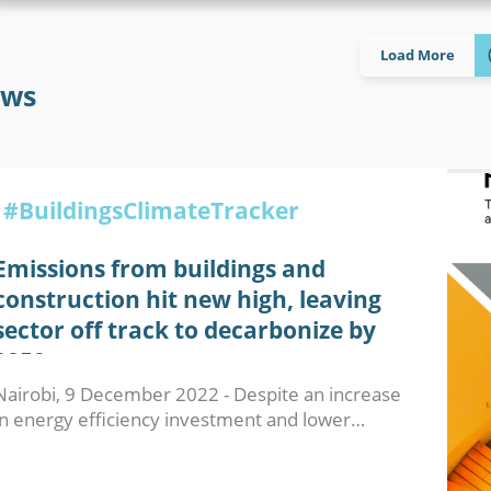
Load More
ws
#BuildingsClimateTracker
Emissions from buildings and
construction hit new high, leaving
sector off track to decarbonize by
2050
Nairobi, 9 December 2022 - Despite an increase
in energy efficiency investment and lower…