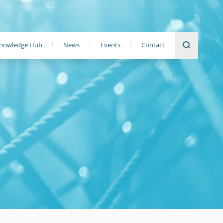
nowledge Hub
News
Events
Contact