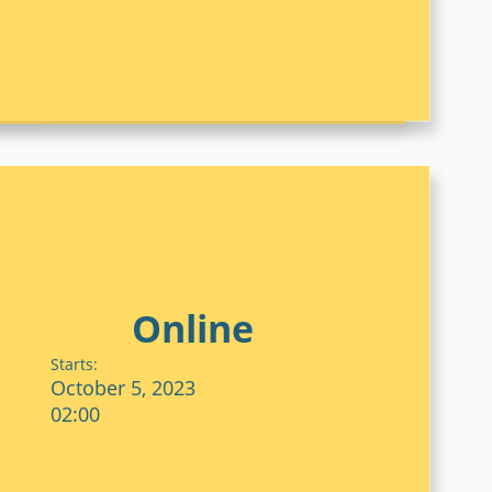
Online
Starts:
October 5, 2023
02:00