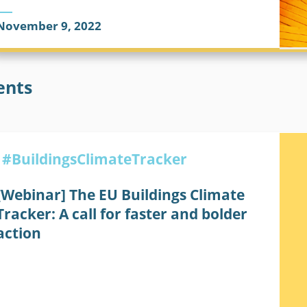
November 9, 2022
BUILDINGS CLIMATE TRACKER
CLIMATE CHANGE
ents
#BuildingsClimateTracker
[Webinar] The EU Buildings Climate
Tracker: A call for faster and bolder
action