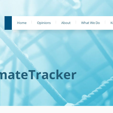
Home
Opinions
About
What We Do
K
imateTracker