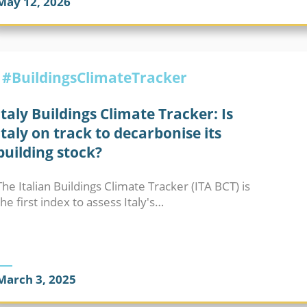
May 12, 2026
BUILDINGS CLIMATE TRACKER
#BuildingsClimateTracker
Italy Buildings Climate Tracker: Is
Italy on track to decarbonise its
building stock?
The Italian Buildings Climate Tracker (ITA BCT) is
the first index to assess Italy's…
March 3, 2025
BUILDINGS CLIMATE TRACKER
ENERGY PERFORMAN