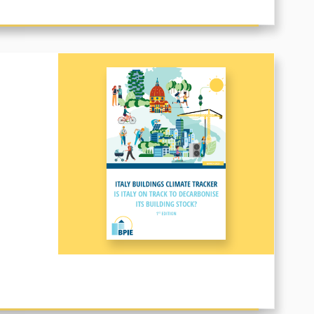
CE OF BUILDINGS DIRECTIVE