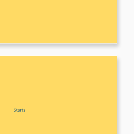
Starts: