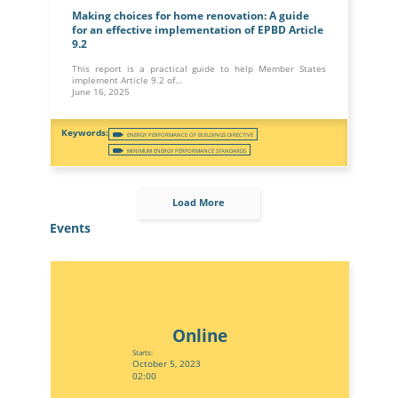
Making choices for home renovation: A guide
for an effective implementation of EPBD Article
9.2
This report is a practical guide to help Member States
implement Article 9.2 of…
June 16, 2025
ENERGY PERFORMANCE OF BUILDINGS DIRECTIVE
MINIMUM ENERGY PERFORMANCE STANDARDS
Load More
Events
Online
Starts:
October 5, 2023
02:00