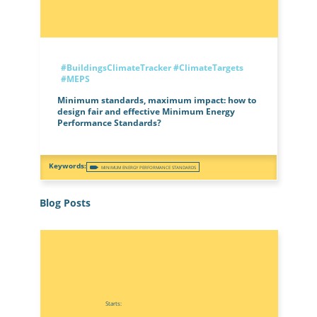
#BuildingsClimateTracker
#ClimateTargets
#MEPS
Minimum standards, maximum impact: how to
design fair and effective Minimum Energy
Performance Standards?
MINIMUM ENERGY PERFORMANCE STANDARDS
Blog Posts
Starts: