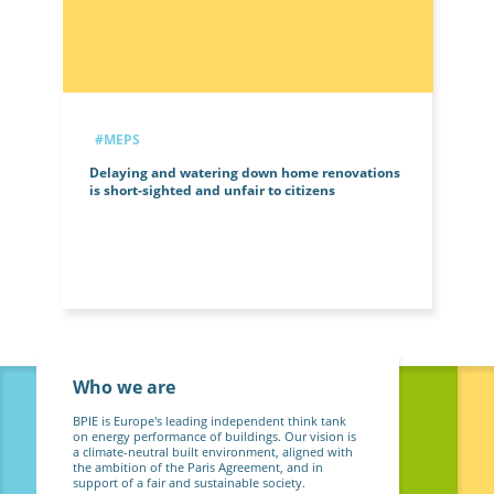
#MEPS
Delaying and watering down home renovations
is short-sighted and unfair to citizens
Who we are
BPIE is Europe's leading independent think tank
on energy performance of buildings. Our vision is
a climate-neutral built environment, aligned with
the ambition of the Paris Agreement, and in
support of a fair and sustainable society.