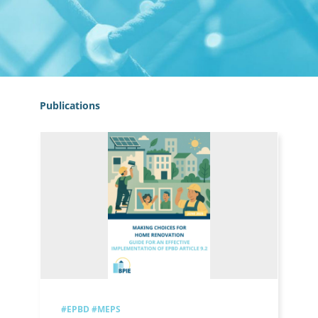
Publications
#EPBD
#MEPS