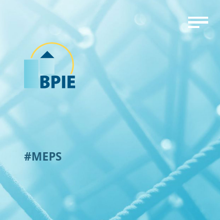
#MEPS