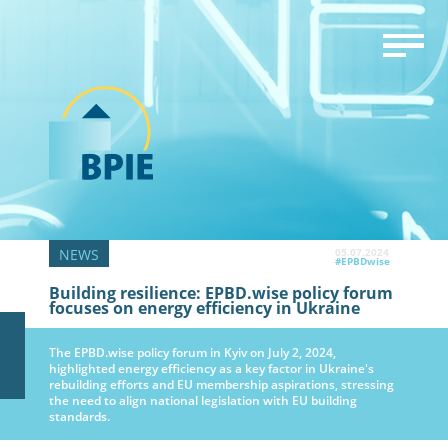
05.07.2024
#EPBDwise
Building resilience: EPBD.wise policy forum
focuses on energy efficiency in Ukraine
The EPBD.wise policy forum in Kyiv on July 2, 2024,
highlighted energy efficiency as a key factor in Ukraine's
rebuilding efforts and EU membership aspirations, stressing
the need to align national legislation with EU building
standards.