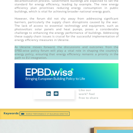
decarbonization process. Government buildings are expected to set the
standard for energy efficiency, leading by example. The new energy
efficiency plan prioritises reducing energy consumption in public
buildings, which is vital for achieving broader national energy goals.
However, the forum did not shy away from addressing significant
barriers, particularly the supply chain disruptions caused by the war.
The lack of access to essential technology and equipment, such as
photovoltaic solar panels and heat pumps, poses a considerable
challenge to enhancing the energy performance of buildings. Addressing
these supply chain issues is crucial for the successful implementation of
energy efficiency measures in Ukraine.
As Ukraine moves forward, the discussions and outcomes from the
EPBD.wise policy forum will play a vital role in shaping the country’s
energy policy, ensuring that energy efficiency remains a priority in the
path to EU integration.
Like our
work? Feel
free to share
ENERGY PERFORMANCE OF BUILDINGS DIRECTIVE