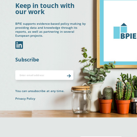
Keep in touch with
our work
BPIE supports evidence-based policy making by
providing data and knowledge through its
reports, as well as partnering in several
European projects.
In
Subscribe
You can unsubscribe at any time.
Privacy Policy