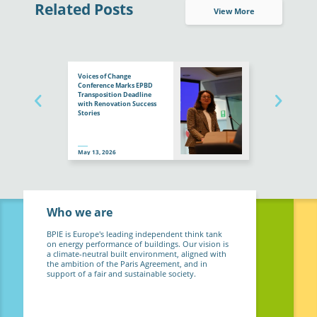
Related Posts
View More
Voices of Change
Conference Marks EPBD
Transposition Deadline
with Renovation Success
Stories
May 13, 2026
Who we are
BPIE is Europe's leading independent think tank
on energy performance of buildings. Our vision is
a climate-neutral built environment, aligned with
the ambition of the Paris Agreement, and in
support of a fair and sustainable society.