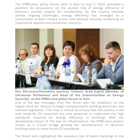
The EPBD.wise policy forum, held in Kyiv on July 2, 2024, provided a
platform for discussions on the pivotal role of energy efficiency in
Ukraine’s journey toward EU membership. As the country rebuilds
amidst ongoing challenges, energy efficiency has emerged as a
cornerstone of both climate action and national security, reinforcing its
importance beyond environmental concerns.
Ima Khrenova-Shymkina (centre), Victoria Gryb [right] (Member of
Ukrainian Parliament and Head of the Subcommittee on Energy
Security) at the EPBD.wise policy forum in Kyiv
One of the key messages from the forum was the emphasis on the
urgent need for Ukraine to begin transposing EU building directives into
national legislation. This step is critical to ensure that the country is not
only ready for EU accession but also prepared to implement the high
standards required for energy efficiency in buildings. With the
devastating impact of the war on infrastructure, the EPBD.wise project
serves as a crucial bridge, guiding the reconstruction of Ukraine’s
building stock to meet future EU standards.
The forum also highlighted the essential role of public buildings in the