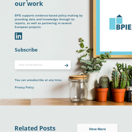
our work
BPIE supports evidence-based policy making by
providing data and knowledge through its
reports, as well as partnering in several
European projects.
In
Subscribe
You can unsubscribe at any time.
Privacy Policy
Related Posts
View More