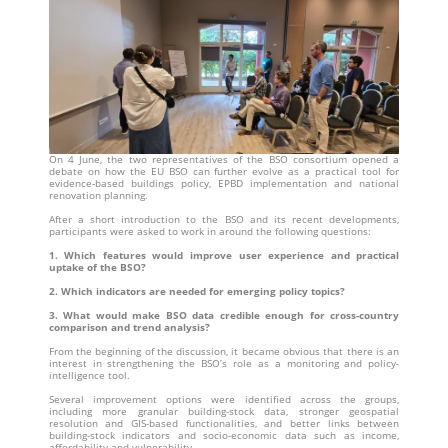
On 4 June, the two representatives of the BSO consortium opened a
debate on how the EU BSO can further evolve as a practical tool for
evidence-based buildings policy, EPBD implementation and national
renovation planning.
After a short introduction to the BSO and its recent developments,
participants were asked to work in around the following questions:
1. Which features would improve user experience and practical
uptake of the BSO?
2. Which indicators are needed for emerging policy topics?
3. What would make BSO data credible enough for cross-country
comparison and trend analysis?
From the beginning of the discussion, it became obvious that there is an
interest in strengthening the BSO’s role as a monitoring and policy-
intelligence tool.
Several improvement options were identified across the groups,
including more granular building-stock data, stronger geospatial
resolution and GIS-based functionalities, and better links between
building-stock indicators and socio-economic data such as income,
affordability and vulnerability.