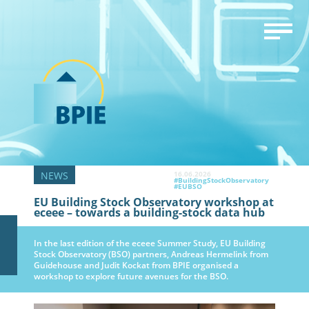
16.06.2026
#BuildingStockObservatory
#EUBSO
EU Building Stock Observatory workshop at
eceee – towards a building-stock data hub
In the last edition of the eceee Summer Study, EU Building
Stock Observatory (BSO) partners, Andreas Hermelink from
Guidehouse and Judit Kockat from BPIE organised a
workshop to explore future avenues for the BSO.