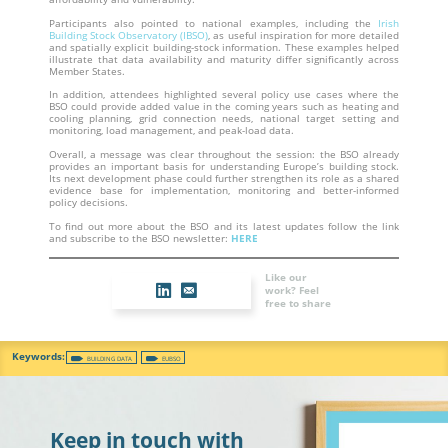
Participants also pointed to national examples, including the
Irish
Building Stock Observatory (IBSO)
, as useful inspiration for more detailed
and spatially explicit building-stock information. These examples helped
illustrate that data availability and maturity differ significantly across
Member States.
In addition, attendees highlighted several policy use cases where the
BSO could provide added value in the coming years such as heating and
cooling planning, grid connection needs, national target setting and
monitoring, load management, and peak-load data.
Overall, a message was clear throughout the session: the BSO already
provides an important basis for understanding Europe’s building stock.
Its next development phase could further strengthen its role as a shared
evidence base for implementation, monitoring and better-informed
policy decisions.
To find out more about the BSO and its latest updates follow the link
and subscribe to the BSO newsletter:
HERE
Like our
work? Feel
free to share
BUILDING DATA
EUBSO
Keep in touch with