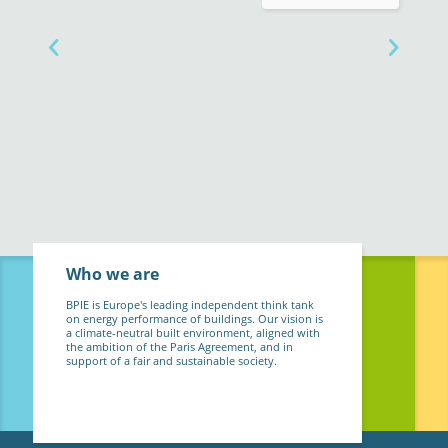
Who we are
BPIE is Europe's leading independent think tank
on energy performance of buildings. Our vision is
a climate-neutral built environment, aligned with
the ambition of the Paris Agreement, and in
support of a fair and sustainable society.