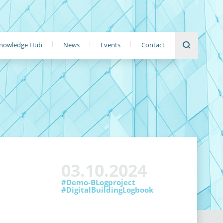
nowledge Hub
News
Events
Contact
03.10.2024
#Demo-BLogproject
#DigitalBuildingLogbook