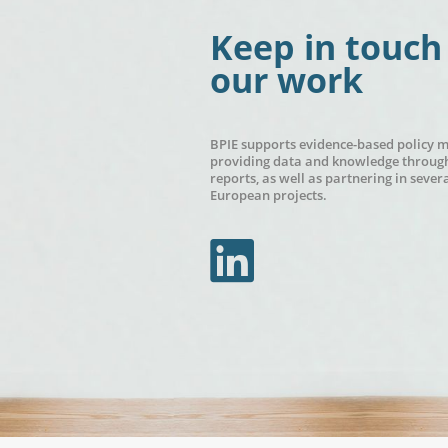
Keep in touch
our work
BPIE supports evidence-based policy 
providing data and knowledge through
reports, as well as partnering in sever
European projects.
In