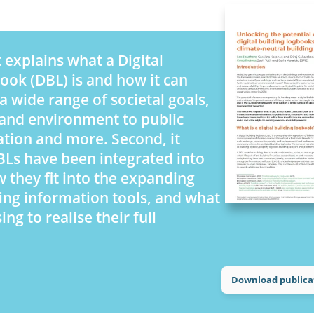
 explains what a Digital
ook (DBL) is and how it can
a wide range of societal goals,
and environment to public
ation and more. Second, it
Ls have been integrated into
w they fit into the expanding
ding information tools, and what
ng to realise their full
Download publica