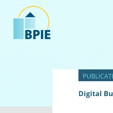
Digital Bu