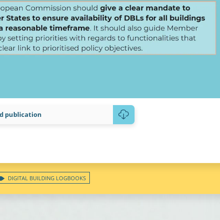
 publication
DIGITAL BUILDING LOGBOOKS