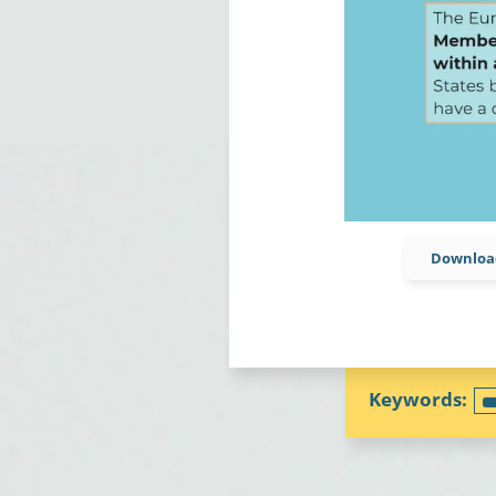
Download