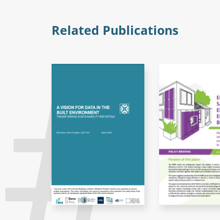
Related Publications