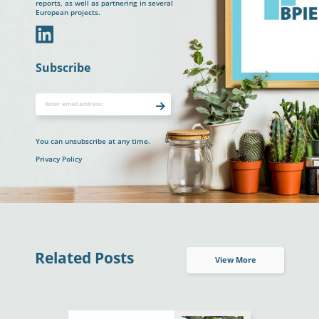
reports, as well as partnering in several
European projects.
In
Subscribe
You can unsubscribe at any time.
Privacy Policy
Related Posts
View More