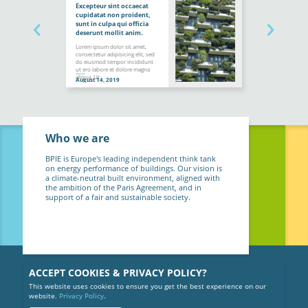
Excepteur sint occaecat
cupidatat non proident,
sunt in culpa qui officia
deserunt mollit anim.
Lorem ipsum dolor sit amet,
consectetur adipisicing elit, sed
do eiusmod tempor incididunt
ut ero labore et dolore magna
aliqua. Ut
August 14, 2019
Who we are
BPIE is Europe's leading independent think tank
on energy performance of buildings. Our vision is
a climate-neutral built environment, aligned with
the ambition of the Paris Agreement, and in
support of a fair and sustainable society.
ACCEPT COOKIES & PRIVACY POLICY?
This website uses cookies to ensure you get the best experience on our
website.
Privacy Policy
.