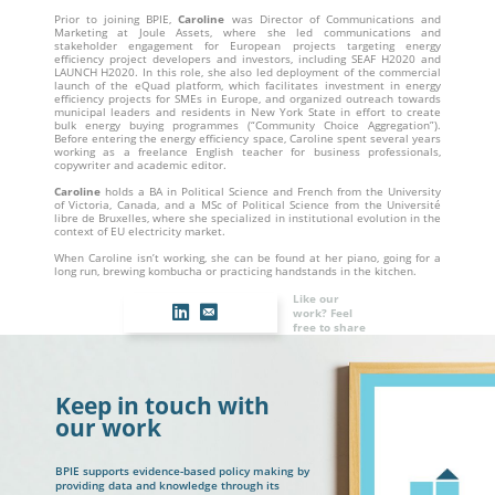
Prior to joining BPIE,
Caroline
was Director of Communications and
Marketing at Joule Assets, where she led communications and
stakeholder engagement for European projects targeting energy
efficiency project developers and investors, including SEAF H2020 and
LAUNCH H2020. In this role, she also led deployment of the commercial
launch of the eQuad platform, which facilitates investment in energy
efficiency projects for SMEs in Europe, and organized outreach towards
municipal leaders and residents in New York State in effort to create
bulk energy buying programmes (“Community Choice Aggregation”).
Before entering the energy efficiency space, Caroline spent several years
working as a freelance English teacher for business professionals,
copywriter and academic editor.
Caroline
holds a BA in Political Science and French from the University
of Victoria, Canada, and a MSc of Political Science from the Université
libre de Bruxelles, where she specialized in institutional evolution in the
context of EU electricity market.
When Caroline isn’t working, she can be found at her piano, going for a
long run, brewing kombucha or practicing handstands in the kitchen.
Like our
work? Feel
free to share
Keep in touch with
our work
BPIE supports evidence-based policy making by
providing data and knowledge through its