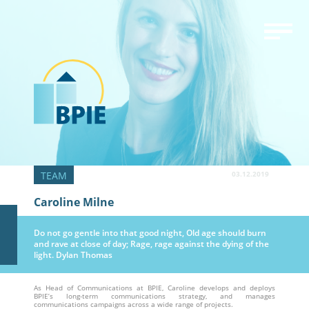
03.12.2019
Caroline Milne
Do not go gentle into that good night, Old age should burn
and rave at close of day; Rage, rage against the dying of the
light. Dylan Thomas
As Head of Communications at BPIE, Caroline develops and deploys
BPIE’s long-term communications strategy, and manages
communications campaigns across a wide range of projects.