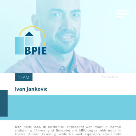
02.11.2018
Ivan Jankovic
Ivan
holds M.Sc. in mechanical engineering with major in thermal
engineering (University of Belgrade) and MBA degree with major in
finance (Athens University), while his work experience covers both