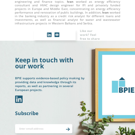
engineering and finance topics.
Ivan
worked as energy efficiency
consultant and HVAC design engineer for IFI and privately funded
projects in Europe and Middle East, concentrating on energy efficiency
performance and renovation of public buildings. In addition,
Ivan
worked
in the banking industry as a credit risk analyst for different loans and
investments, as well as financial analyst for water and wastewater
infrastructure projects in Western Balkans and Serbia.
Like our
work? Feel
free to share
Keep in touch with
our work
BPIE supports evidence-based policy making by
providing data and knowledge through its
reports, as well as partnering in several
European projects.
In
Subscribe