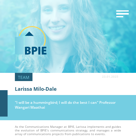
23.01.2025
Larissa Milo-Dale
"I will be a hummingbird; I will do the best I can" Professor
Wangari Maathai
As the Communications Manager at BPIE, Larissa implements and guides
the evolution of BPIE’s communications strategy, and manages a wide
array of communications projects from publications to events.