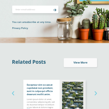
You can unsubscribe at any time.
Privacy Policy
Related Posts
View More
Excepteur sint occaecat
cupidatat non proident,
sunt in culpa qui officia
deserunt mollit anim.
Lorem ipsum dolor sit amet,
consectetur adipisicing elit, sed
do eiusmod tempor incididunt
ut ero labore et dolore magna