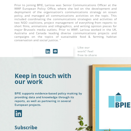
Prior to joining BPIE, Larissa was Senior Communications Officer at the
WWF European Policy Office, where she led on the development and
deployment of the organisation’s communications strategy on ocean
policy, and managed all communications activities on the topic. This
included coordinating the communications strategies and activities of
two NGO coalitions, project management of everything from reports to
short films, animations and infographics, and writing opinion pieces for
major Brussels media outlets. Prior to WWF, Larissa worked in the UK,
Australia and Canada leading diverse communications projects and
campaigns on the topics of sustainable food & farming, habitat
conservation and social justice. “
Like our
work? Feel
free to share
Keep in touch with
our work
BPIE supports evidence-based policy making by
providing data and knowledge through its
reports, as well as partnering in several
European projects.
In
Subscribe