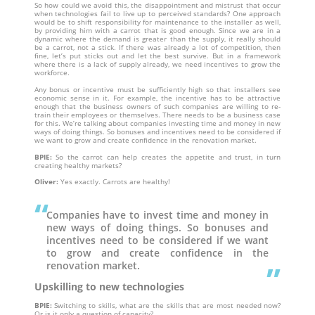
So how could we avoid this, the disappointment and mistrust that occur
when technologies fail to live up to perceived standards? One approach
would be to shift responsibility for maintenance to the installer as well,
by providing him with a carrot that is good enough. Since we are in a
dynamic where the demand is greater than the supply, it really should
be a carrot, not a stick. If there was already a lot of competition, then
fine, let’s put sticks out and let the best survive. But in a framework
where there is a lack of supply already, we need incentives to grow the
workforce.
Any bonus or incentive must be sufficiently high so that installers see
economic sense in it. For example, the incentive has to be attractive
enough that the business owners of such companies are willing to re-
train their employees or themselves. There needs to be a business case
for this. We’re talking about companies investing time and money in new
ways of doing things. So bonuses and incentives need to be considered if
we want to grow and create confidence in the renovation market.
BPIE:
So the carrot can help creates the appetite and trust, in turn
creating healthy markets?
Oliver:
Yes exactly. Carrots are healthy!
Companies have to invest time and money in
new ways of doing things. So bonuses and
incentives need to be considered if we want
to grow and create confidence in the
renovation market.
Upskilling to new technologies
BPIE:
Switching to skills, what are the skills that are most needed now?
Or is it only a question of capacity?