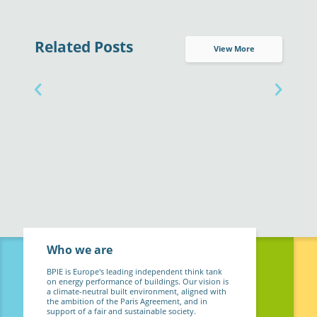
Related Posts
View More
Who we are
BPIE is Europe's leading independent think tank
on energy performance of buildings. Our vision is
a climate-neutral built environment, aligned with
the ambition of the Paris Agreement, and in
support of a fair and sustainable society.