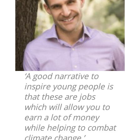
‘A good narrative to
inspire young people is
that these are jobs
which will allow you to
earn a lot of money
while helping to combat
climate change.’