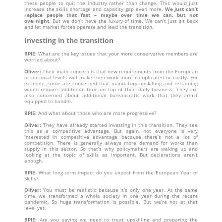
these people to quit the industry rather than change. This would just
increase the skills shortage and capacity gap even more.
We just can’t
replace people that fast – maybe over time we can, but not
overnight.
But we don’t have the luxury of time. We can’t just sit back
and let market forces operate and lead the transition.
Investing in the transition
BPIE:
What are the key issues that your more conservative members are
worried about?
Oliver:
Their main concern is that new requirements from the European
or national levels will make their work more complicated or costly. For
example, some are concerned that mandatory upskilling and retraining
would require additional time on top of their daily business. They are
also concerned about additional bureaucratic work that they aren’t
equipped to handle.
BPIE:
And what about those who are more progressive?
Oliver:
They have already started investing in this transition. They see
this as a competitive advantage. But again, not everyone is very
interested in competitive advantage because there’s not a lot of
competition. There is generally always more demand for works than
supply in this sector. So that’s why policymakers are waking up and
looking at the topic of skills as important. But declarations aren’t
enough.
BPIE:
What long-term impact do you expect from the European Year of
Skills?
Oliver:
You must be realistic because it’s only one year. At the same
time, we transformed a whole society in one year during the recent
pandemic. So huge transformation is possible. But we’re not at that
level yet.
BPIE:
Are you saying we need to treat upskilling and preparing the