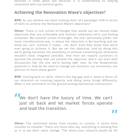
because it looks good, but because it is fundamental to staying
consistent with our political goals.
Achieving the Renovation Wave’s objectives?
BPIE:
So, you believe we need nothing short of a paradigm shift in terms
of skills to achieve the Renovation Wave’s objectives?
Oliver:
There is one school of thought that would say we should make
objectives that are achievable and realistic, otherwise we’re just fooling
ourselves. But another school of thought, the one I personally prefer, the
more transformative one, is where the objective is far-reaching, and we
know we can’t achieve it today – we don’t even fully know how we’re
ever going to achieve it. But we set the objective, and by doing this
we’re giving ourselves the possibility to achieve something we otherwise
wouldn’t have imagined possible. And then we require ourselves to
become the society that can achieve the objective. And it can start with
discussions like the one we’re having right now. So the fundamental
question is: how do we need to change our societies, our economies, our
policies to reach these goals?
BPIE:
Coming back to skills: there’s this big gap, and a need to focus all
our attention on creating capacity and doing many things differently.
What is the sentiment on the ground among mechanical contractors?
We don’t have the luxury of time. We can’t
just sit back and let market forces operate
and lead the transition.
Oliver:
The sentiment varies from country to country. It varies from
installer to installer. There are those who say, everything is working fine
as it is, we don’t want change. The worst-case scenario would be for