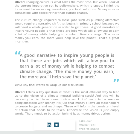
Oliver:
Changing culture is what takes the most time. But when I look at
the current imperative set by policymakers, which is speed, I think the
focus must be on money, incentives, practical solutions. Money is more
compatible with speed rather than culture change.
The culture change required to make jobs such as plumbing attractive
would require a narrative shift that begins in primary school because we
will need a whole generation in order to get there. A good narrative to
inspire young people is that these are jobs which will allow you to earn
a lot of money while helping to combat climate change. ‘The more
money you earn, the more you’ll help save the planet.’ That’s a great
incentive.
A good narrative to inspire young people is
that these are jobs which will allow you to
earn a lot of money while helping to combat
climate change. ‘The more money you earn,
the more you’ll help save the planet.’
BPIE:
Any final words to wrap up our discussion?
Oliver:
I think a key question is: what is the most efficient way to lead
us to the vision of a climate neutral building stock? And this will by
necessity be tied to economic outcomes. I don’t want to be seen as
being obsessed with money, it’s just that money allows all stakeholders
to create budgets and roadmaps. These will inform the consistent level
of action that needs to be taken. Otherwise the vision is just empty
words. There needs to be action behind it, as money drives action.
Like our
work? Feel
free to share