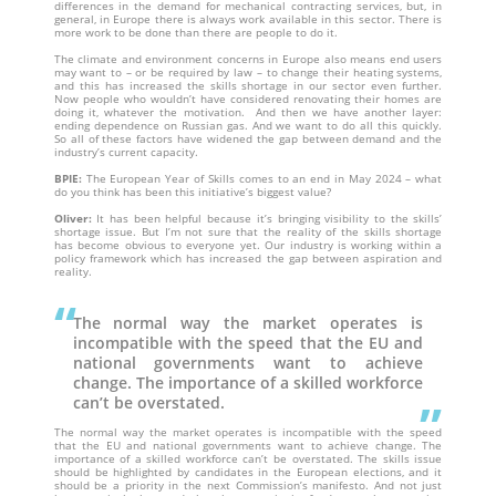
differences in the demand for mechanical contracting services, but, in
general, in Europe there is always work available in this sector. There is
more work to be done than there are people to do it.
The climate and environment concerns in Europe also means end users
may want to – or be required by law – to change their heating systems,
and this has increased the skills shortage in our sector even further.
Now people who wouldn’t have considered renovating their homes are
doing it, whatever the motivation. And then we have another layer:
ending dependence on Russian gas. And we want to do all this quickly.
So all of these factors have widened the gap between demand and the
industry’s current capacity.
BPIE:
The European Year of Skills comes to an end in May 2024 – what
do you think has been this initiative’s biggest value?
Oliver:
It has been helpful because it’s bringing visibility to the skills’
shortage issue. But I’m not sure that the reality of the skills shortage
has become obvious to everyone yet. Our industry is working within a
policy framework which has increased the gap between aspiration and
reality.
The normal way the market operates is
incompatible with the speed that the EU and
national governments want to achieve
change. The importance of a skilled workforce
can’t be overstated.
The normal way the market operates is incompatible with the speed
that the EU and national governments want to achieve change. The
importance of a skilled workforce can’t be overstated. The skills issue
should be highlighted by candidates in the European elections, and it
should be a priority in the next Commission’s manifesto. And not just