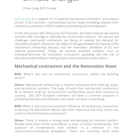
Oliver Jung, GCP Europe
GCP Europe
is a network of 14 national mechanical contractors’ associations
across 12 EU countries – representing a broad range of buildings experts from
contractors, plumbers, HVAC installers and building services engineers.
In this discussion with Oliver Jung, GCP Europe’s Secretary General, we explore
how the skills shortage is affecting the construction industry. We discuss the
challenges mechanical contractors are facing in meeting the demand for
renovation projects. Moreover, we reflect on the gap between the capacity of the
mechanical contracting industry and the renovation ambitions of EU and
national governments. Finally, we examine potential solutions such as
incentives/bonuses for renovation contractors, upskilling, and the role of
educational rebranding in making trades a more attractive career option.
Mechanical contractors and the Renovation Wave
BPIE:
What’s the role of mechanical contractors within the building
sector?
Oliver:
Mechanical contracting is mainly concerned with heating, pipes,
and ventilation systems. The type of work that mechanical contractors
do is diverse, and our associations’ membership varies from country to
country. But GCP Europe’s members all have a common purpose in
providing thermal and domestic hot water services in buildings.
BPIE:
What is the role and potential influence of mechanical contractors
in driving the Renovation Wave? And how important are they within the
construction/renovation ecosystem?
Oliver:
There is always a strong need and demand for thermal comfort.
People want their homes and offices to have a certain temperature. The
question of temperature and comfort is a constant in the
construction/renovation ecosystem. There are certainly some local