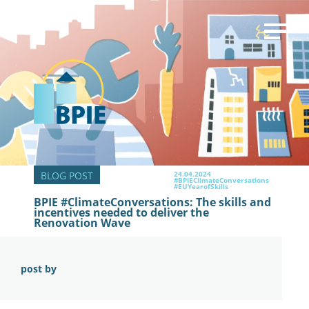
24.04.2024
#BPIEClimateConversations
#EUYearofSkills
BPIE #ClimateConversations: The skills and
incentives needed to deliver the
Renovation Wave