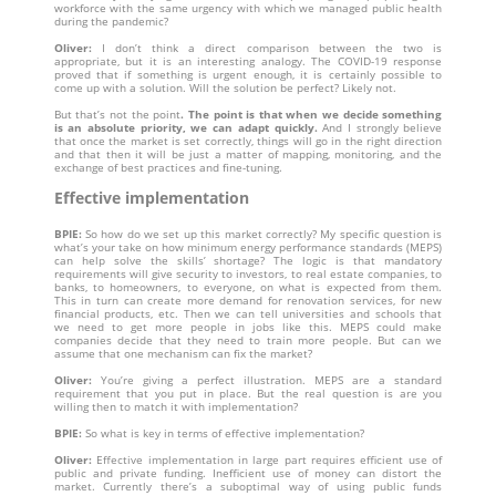
workforce with the same urgency with which we managed public health
during the pandemic?
Oliver:
I don’t think a direct comparison between the two is
appropriate, but it is an interesting analogy. The COVID-19 response
proved that if something is urgent enough, it is certainly possible to
come up with a solution. Will the solution be perfect? Likely not.
But that’s not the point
. The point is that when we decide something
is an absolute priority, we can adapt quickly.
And I strongly believe
that
once the market is set correctly, things will go in the right direction
and that then it will be just a matter of mapping, monitoring, and the
exchange of best practices and fine-tuning.
Effective implementation
BPIE:
So how do we set up this market correctly? My specific question is
what’s your take on how minimum energy performance standards (MEPS)
can help solve the skills’ shortage? The logic is that mandatory
requirements will give security to investors, to real estate companies, to
banks, to homeowners, to everyone, on what is expected from them.
This in turn can create more demand for renovation services, for new
financial products, etc. Then we can tell universities and schools that
we need to get more people in jobs like this. MEPS could make
companies decide that they need to train more people. But can we
assume that one mechanism can fix the market?
Oliver:
You’re giving a perfect illustration. MEPS are a standard
requirement that you put in place. But the real question is are you
willing then to match it with implementation?
BPIE:
So what is key in terms of effective implementation?
Oliver:
Effective implementation in large part requires efficient use of
public and private funding. Inefficient use of money can distort the
market. Currently there’s a suboptimal way of using public funds