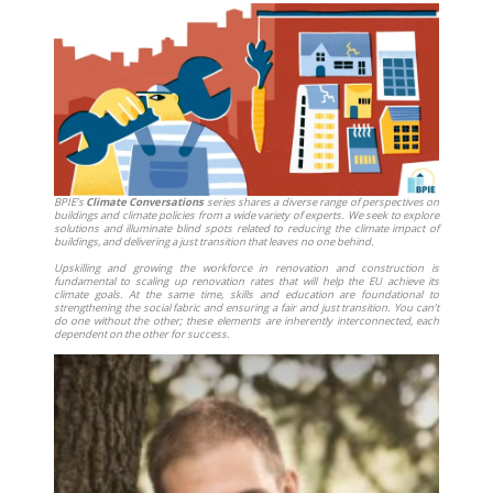
BPIE’s
Climate Conversations
series shares a diverse range of perspectives on
buildings and climate policies from a wide variety of experts. We seek to explore
solutions and illuminate blind spots related to reducing the climate impact of
buildings, and delivering a just transition that leaves no one behind.
Upskilling and growing the workforce in renovation and construction is
fundamental to scaling up renovation rates that will help the EU achieve its
climate goals. At the same time, skills and education are foundational to
strengthening the social fabric and ensuring a fair and just transition. You can’t
do one without the other; these elements are inherently interconnected, each
dependent on the other for success.