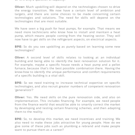
Oliver:
Much upskilling will depend on the technologies chosen to drive
the energy transition. We now have a certain level of ambition and
targets, and there are some choices to be made concerning certain
technologies and solutions. The need for skills will depend on the
technologies that are most suitable.
We have seen a big push for heat pumps, for example. That means we
need more technicians who know how to install and maintain a heat
pump, which means people coming from the heating sector. They will
now have to get skills on the refrigerant aspects, on electrical aspects.
BPIE:
So do you see upskilling as purely based on learning some new
technologies?
Oliver:
A second level of skills relates to looking at an individual
building and being able to identify the best renovation solution for it.
For example, maybe a specific house needs a heat pump and a pellet
furnace, because that’s the best possible combination there. Having the
know-how to identify the unique performance and comfort requirements
of a specific building is a vital skill.
BPIE:
So we need training to increase technical expertise on specific
technologies, and also recruit greater numbers of competent renovation
‘generalists’?
Oliver:
Yes. We need skills on the pure renovation side, and also on
implementation. This includes financing. For example, we need people
from the finance world that would be able to smartly correct the market
by developing and testing certain financing schemes, and then adapting
them to the reality.
BPIE:
So, to develop this market, we need incentives and training. We
also need to make these jobs attractive for young people. How do we
give some of these jobs such as plumbing a rebrand and make people
want to pursue them as a career?