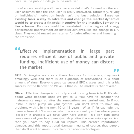
because the public funds go to the end user.
It’s often not working well because a model that’s focused on the end
user assumes that the end user is really motivated. Ultimately, relying
on individuals’ motivation levels isn’t the best solution.
Based on
existing tools, a way to solve this and change the market dynamics
would be to create a financial incentive for the installer. Something
like a bonus.
Bonuses could be correlated to the degree of energy
performance improvement an installer achieves, like the change in EPC
class. They would reward an installer for being effective and investing in
the transition.
Effective implementation in large part
requires efficient use of public and private
funding. Inefficient use of money can distort
the market.
BPIE:
So imagine we create these bonuses for installers, they work
amazingly well and there is an explosion of renovations in a short
amount of time. Everyone goes up several EPC classes and it is a big
success for the Renovation Wave. Is that it? The market is then ‘fixed’?
Oliver:
Effective change is not only about moving from A to B. It’s also
about what happens once we get to B. You have to consider the
maintenance required after the renovations are carried out. So if you
install a heat pump on your system, you don’t want to have any
problems with it in the next 10 or 15 years. What if, for example, the
manufacturer didn’t consider what the water quality is like where you’re
located? In Brussels we have very hard water. This can ruin some
components of your heat pump just days after the warranty expires. And
then you have to pay €250 for repairs. This creates reputational
damage, and this reputational damage means, of course, that people
then don’t want to invest in certain transition technologies.