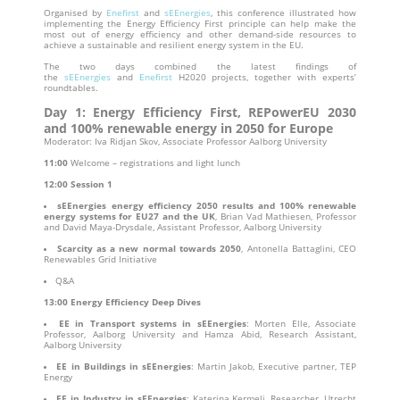
Organised by
Enefirst
and
sEEnergies
, this conference illustrated how
implementing the Energy Efficiency First principle can help make the
most out of energy efficiency and other demand-side resources to
achieve a sustainable and resilient energy system in the EU.
The two days combined the latest findings of
the
sEEnergies
and
Enefirst
H2020 projects, together with experts’
roundtables.
Day 1: Energy Efficiency First, REPowerEU 2030
and 100% renewable energy in 2050 for Europe
Moderator: Iva Ridjan Skov, Associate Professor Aalborg University
11:00
Welcome – registrations and light lunch
12:00
Session 1
sEEnergies energy efficiency 2050 results and 100% renewable
energy systems for EU27 and the UK
, Brian Vad Mathiesen, Professor
and David Maya-Drysdale, Assistant Professor, Aalborg University
Scarcity as a new normal towards 2050
, Antonella Battaglini, CEO
Renewables Grid Initiative
Q&A
13:00
Energy Efficiency Deep Dives
EE in Transport systems in sEEnergies
: Morten Elle, Associate
Professor, Aalborg University and Hamza Abid, Research Assistant,
Aalborg University
EE in Buildings in sEEnergies
: Martin Jakob, Executive partner, TEP
Energy
EE in Industry in sEEnergies
: Katerina Kermeli, Researcher, Utrecht