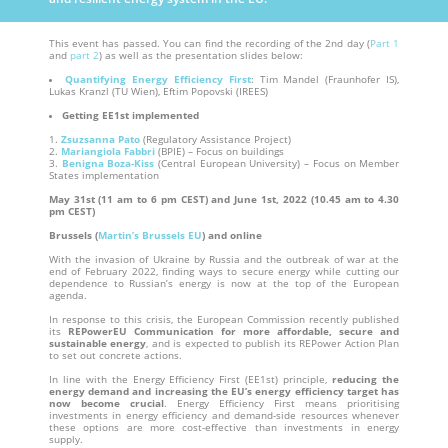
This event has passed. You can find the recording of the 2nd day (
Part 1
and
part 2
) as well as the presentation slides below:
Quantifying Energy Efficiency First
: Tim Mandel (Fraunhofer IS),
Lukas Kranzl (TU Wien), Eftim Popovski (IREES)
Getting EE1st implemented
Zsuzsanna Pato
(Regulatory Assistance Project)
Mariangiola Fabbri
(BPIE) – Focus on buildings
Benigna Boza-Kiss
(Central European University) – Focus on Member
States implementation
May 31st (11 am to 6 pm CEST)
and June 1st, 2022
(10.45 am to 4.30
pm CEST)
Brussels (
Martin’s Brussels EU
) and online
With the invasion of Ukraine by Russia and the outbreak of war at the
end of February 2022, finding ways to secure energy while cutting our
dependence to Russian’s energy is now at the top of the European
agenda.
In response to this crisis, the European Commission recently published
its
REPowerEU Communication for more affordable, secure and
sustainable energy
, and is expected to publish its REPower Action Plan
to set out concrete actions.
In line with the Energy Efficiency First (EE1st) principle,
reducing the
energy demand and increasing the EU’s energy efficiency target has
now become crucial
. Energy Efficiency First means prioritising
investments in energy efficiency and demand-side resources whenever
these options are more cost-effective than investments in energy
supply.