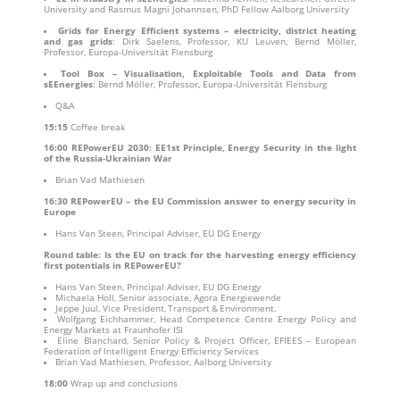
University and Rasmus Magni Johannsen, PhD Fellow Aalborg University
Grids for Energy Efficient systems – electricity, district heating
and gas grids
: Dirk Saelens, Professor, KU Leuven, Bernd Möller,
Professor, Europa-Universität Flensburg
Tool Box – Visualisation, Exploitable Tools and Data from
sEEnergies
: Bernd Möller, Professor, Europa-Universität Flensburg
Q&A
15:15
Coffee break
16:00
REPowerEU 2030: EE1st Principle, Energy Security in the light
of the Russia-Ukrainian War
Brian Vad Mathiesen
16:30
REPowerEU – the EU Commission answer to energy security in
Europe
Hans Van Steen, Principal Adviser, EU DG Energy
Round table: Is the EU on track for the harvesting energy efficiency
first potentials in REPowerEU?
Hans Van Steen, Principal Adviser, EU DG Energy
Michaela Holl, Senior associate, Agora Energiewende
Jeppe Juul, Vice President, Transport & Environment.
Wolfgang Eichhammer, Head Competence Centre Energy Policy and
Energy Markets at Fraunhofer ISI
Eline Blanchard, Senior Policy & Project Officer, EFIEES – European
Federation of Intelligent Energy Efficiency Services
Brian Vad Mathiesen, Professor, Aalborg University
18:00
Wrap up and conclusions