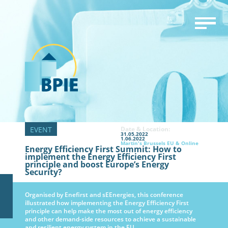
Date & Location:
31.05.2022
1.06.2022
Martin's Brussels EU & Online
Energy Efficiency First Summit: How to
implement the Energy Efficiency First
principle and boost Europe’s Energy
Security?
Organised by Enefirst and sEEnergies, this conference
illustrated how implementing the Energy Efficiency First
principle can help make the most out of energy efficiency
and other demand-side resources to achieve a sustainable
and resilient energy system in the EU.