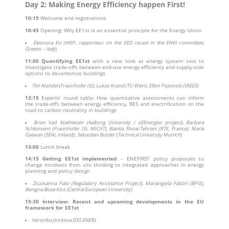
Day 2: Making Energy Efficiency happen First!
10:15
Welcome and registrations
10:45
Opening: Why EE1st is an essential principle for the Energy Union
Eleonora Evi (MEP, rapporteur on the EED recast in the ENVI committee,
Greens – Italy
)
11:00
Quantifying EE1st
with a new look at energy system cost to
investigate trade-offs between end-use energy efficiency and supply-side
options to decarbonize buildings
Tim Mandel (Fraunhofer ISI), Lukas Kranzl (TU Wien), Eftim Popovski (IREES)
12:15
Experts’ round table: How quantitative assessments can inform
the trade-offs between energy efficiency, RES and electrification on the
road to carbon neutrality in buildings
Brian Vad Mathiesen (Aalborg University / sEEnergies project), Barbara
Schlomann (Fraunhofer ISI, MICAT), Bianka Shoai-Tehrani (RTE, France)
,
Maria
Galavan (SEAI, Ireland)
,
Sebastian Botzler (Technical University Munich
)
13:00
Lunch break
14:15
Getting EE1st implemented
– ENEFIRST policy proposals to
change mindsets from silo thinking to integrated approaches in energy
planning and policy design
Zsuzsanna Pato (Regulatory Assistance Project),
Mariangiola Fabbri (BPIE)
,
Benigna Boza-Kiss (Central European University)
15:30
Interview: Recent and upcoming developments in the EU
framework for EE1st
Veronika Jirickova (DG ENER)