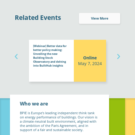
Related Events
View More
[Webinar] Better data for
better policy making:
Unveiling the new
Online
Building Stock
Observatory and delving
May 7, 2024
into BuiltHub insights
Who we are
BPIE is Europe's leading independent think tank
on energy performance of buildings. Our vision is
a climate-neutral built environment, aligned with
the ambition of the Paris Agreement, and in
support of a fair and sustainable society.