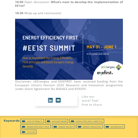
16:00
Open discussion:
What’s next to develop the implementation of
EE1st?
16:30
Wrap up and conclusions
Disclaimer: sEEnergies and ENEFIRST have received funding from the
European Union’s Horizon 2020 Research and Innovation programme
under Grant Agreement No 846463 and 839509.
Like our
work? Feel
free to share
COST-OPTIMALITY
DATA/DATABASES
ENERGY EFFICIENCY DIRECTIVE
ENERGY EFFICIENCY FIRST
ENERGY SECURITY
ENERGY TRANSITION
GOVERNANCE
POLICIES