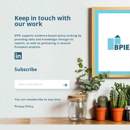
Keep in touch with
our work
BPIE supports evidence-based policy making by
providing data and knowledge through its
reports, as well as partnering in several
European projects.
In
Subscribe
You can unsubscribe at any time.
Privacy Policy