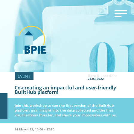
Date & Location:
24.03.2022
Co-creating an impactful and user-friendly
BuiltHub platform
Join this workshop to see the first version of the BuiltHub
platform, gain insight into the data collected and the first
visualisations thus far, and share your impressions with us.
24 March 22, 10:00 – 12:30