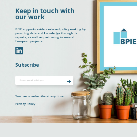
Keep in touch with
our work
BPIE supports evidence-based policy making by
providing data and knowledge through its
reports, as well as partnering in several
European projects.
In
Subscribe
You can unsubscribe at any time.
Privacy Policy