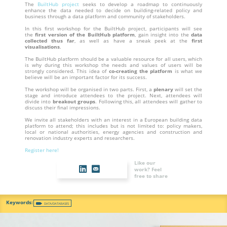
The
BuiltHub project
seeks to develop a roadmap to continuously
enhance the data needed to decide on building-related policy and
business through a data platform and community of stakeholders.
In this first workshop for the BuiltHub project, participants will see
the
first version of the BuiltHub platform
, gain insight into the
data
collected thus far
, as well as have a sneak peek at the
first
visualisations
.
The BuiltHub platform should be a valuable resource for all users, which
is why during this workshop the needs and values of users will be
strongly considered. This idea of
co-creating the platform
is what we
believe will be an important factor for its success.
The workshop will be organised in two parts. First, a
plenary
will set the
stage and introduce attendees to the project. Next, attendees will
divide into
breakout groups
. Following this, all attendees will gather to
discuss their final impressions.
We invite all stakeholders with an interest in a European building data
platform to attend; this includes but is not limited to: policy makers,
local or national authorities, energy agencies and construction and
renovation industry experts and researchers.
Register here!
Like our
work? Feel
free to share
DATA/DATABASES