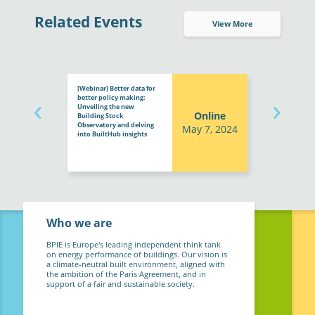
Related Events
View More
[Webinar] Better data for
better policy making:
Unveiling the new
Online
Building Stock
Observatory and delving
May 7, 2024
into BuiltHub insights
Who we are
BPIE is Europe's leading independent think tank
on energy performance of buildings. Our vision is
a climate-neutral built environment, aligned with
the ambition of the Paris Agreement, and in
support of a fair and sustainable society.