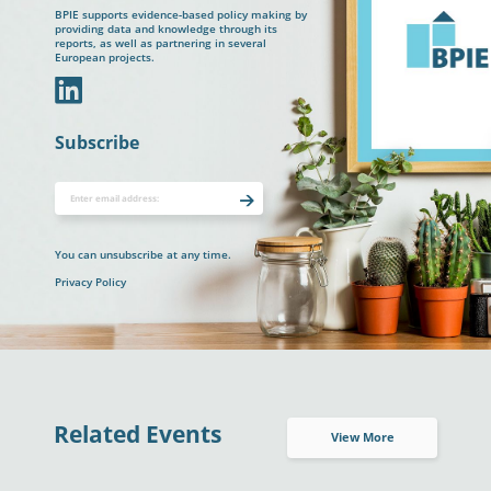
BPIE supports evidence-based policy making by
providing data and knowledge through its
reports, as well as partnering in several
European projects.
In
Subscribe
You can unsubscribe at any time.
Privacy Policy
Related Events
View More