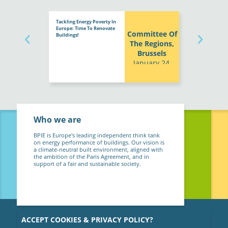
Tackling Energy Poverty In
Europe: Time To Renovate
Committee Of
Buildings!
The Regions,
Brussels
January 24,
2024
Who we are
BPIE is Europe's leading independent think tank
on energy performance of buildings. Our vision is
a climate-neutral built environment, aligned with
the ambition of the Paris Agreement, and in
support of a fair and sustainable society.
ACCEPT COOKIES & PRIVACY POLICY?