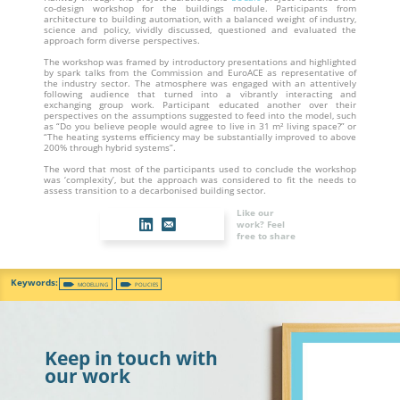
co-design workshop for the buildings module. Participants from
architecture to building automation, with a balanced weight of industry,
science and policy, vividly discussed, questioned and evaluated the
approach form diverse perspectives.
The workshop was framed by introductory presentations and highlighted
by spark talks from the Commission and EuroACE as representative of
the industry sector. The atmosphere was engaged with an attentively
following audience that turned into a vibrantly interacting and
exchanging group work. Participant educated another over their
perspectives on the assumptions suggested to feed into the model, such
as “Do you believe people would agree to live in 31 m² living space?” or
“The heating systems efficiency may be substantially improved to above
200% through hybrid systems”.
The word that most of the participants used to conclude the workshop
was ‘complexity’, but the approach was considered to fit the needs to
assess transition to a decarbonised building sector.
Like our
work? Feel
free to share
MODELLING
POLICIES
Keep in touch with
our work