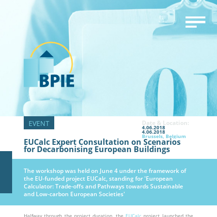
Date & Location:
4.06.2018
4.06.2018
Brussels, Belgium
EUCalc Expert Consultation on Scenarios
for Decarbonising European Buildings
The workshop was held on June 4 under the framework of
the EU-funded project EUCalc, standing for 'European
Calculator: Trade-offs and Pathways towards Sustainable
and Low-carbon European Societies'
Halfway through the project duration, the
EUCalc
project launched the