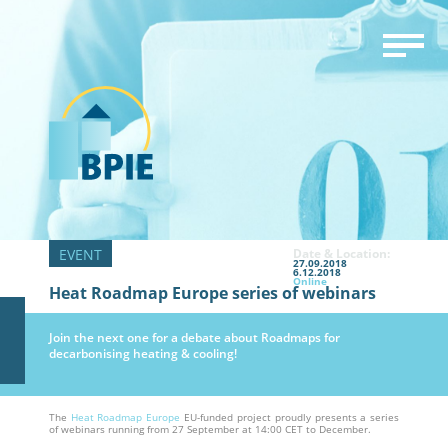
Date & Location:
27.09.2018
6.12.2018
Online
Heat Roadmap Europe series of webinars
Join the next one for a debate about Roadmaps for
decarbonising heating & cooling!
The
Heat Roadmap Europe
EU-funded project proudly presents a series
of webinars running from 27 September at 14:00 CET to December.