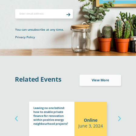
You can unsubscribe at any time.
Privacy Policy
Related Events
View More
Leaving no one behind:
how to enable private
finance for renovation
Online
within positive energy
neighbourhood projects?
June 3, 2024