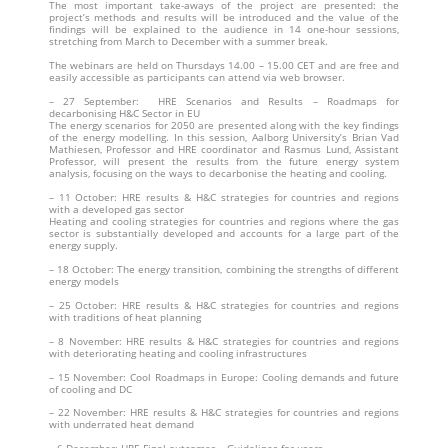
The most important take-aways of the project are presented: the
project’s methods and results will be introduced and the value of the
findings will be explained to the audience in 14 one-hour sessions,
stretching from March to December with a summer break.
The webinars are held on Thursdays 14.00 – 15.00 CET and are free and
easily accessible as participants can attend via web browser.
– 27 September: HRE Scenarios and Results – Roadmaps for
decarbonising H&C Sector in EU
The energy scenarios for 2050 are presented along with the key findings
of the energy modelling. In this session, Aalborg University’s Brian Vad
Mathiesen, Professor and HRE coordinator and Rasmus Lund, Assistant
Professor, will present the results from the future energy system
analysis, focusing on the ways to decarbonise the heating and cooling.
– 11 October: HRE results & H&C strategies for countries and regions
with a developed gas sector
Heating and cooling strategies for countries and regions where the gas
sector is substantially developed and accounts for a large part of the
energy supply.
– 18 October: The energy transition, combining the strengths of different
energy models
– 25 October: HRE results & H&C strategies for countries and regions
with traditions of heat planning
– 8 November: HRE results & H&C strategies for countries and regions
with deteriorating heating and cooling infrastructures
– 15 November: Cool Roadmaps in Europe: Cooling demands and future
of cooling and DC
– 22 November: HRE results & H&C strategies for countries and regions
with underrated heat demand