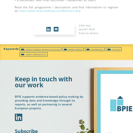
– 6 December: HRE Final outcomes – Guidelines for users
Read the full programme / description and find information to register
on
http://www.heatroadmap.eu/Webinars.php
Like our
work? Feel
free to share
DISTRICT ENERGY/ HEATING & COOLING
ENERGY MARKET
GOVERNANCE
POLICIES
URBAN REGENERATION
Keep in touch with
our work
BPIE supports evidence-based policy making by
providing data and knowledge through its
reports, as well as partnering in several
European projects.
In
Subscribe