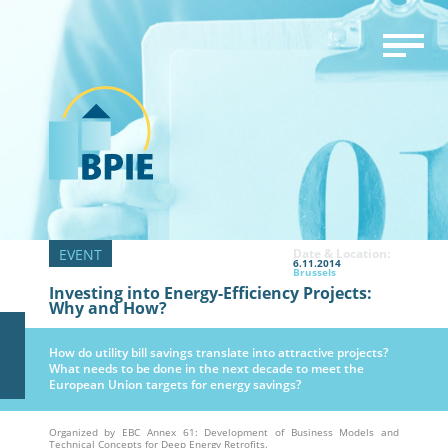
Date & Location:
6.11.2014
Brussels
Investing into Energy-Efficiency Projects:
Why and How?
How do utility bill savings translate into attractive projects?
What needs to be done in the next decade to meet the
European Union targets for energy savings?
Organized by EBC Annex 61: Development of Business Models and
Technical Concepts for Deep Energy Retrofits.