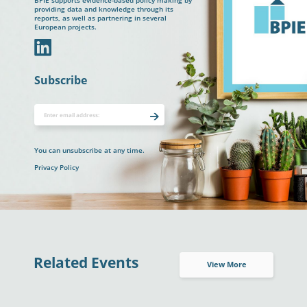
BPIE supports evidence-based policy making by
providing data and knowledge through its
reports, as well as partnering in several
European projects.
In
Subscribe
You can unsubscribe at any time.
Privacy Policy
Related Events
View More