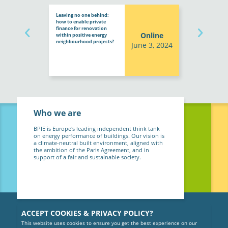
Leaving no one behind:
how to enable private
finance for renovation
Online
within positive energy
neighbourhood projects?
June 3, 2024
Who we are
BPIE is Europe's leading independent think tank
on energy performance of buildings. Our vision is
a climate-neutral built environment, aligned with
the ambition of the Paris Agreement, and in
support of a fair and sustainable society.
ACCEPT COOKIES & PRIVACY POLICY?
This website uses cookies to ensure you get the best experience on our