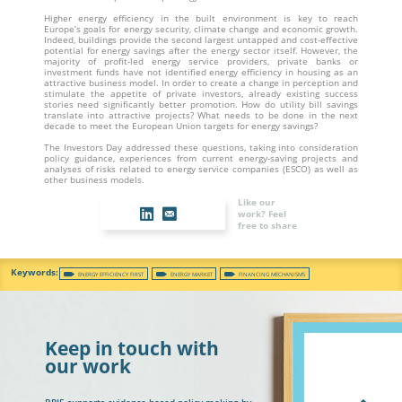
Higher energy efficiency in the built environment is key to reach
Europe’s goals for energy security, climate change and economic growth.
Indeed, buildings provide the second largest untapped and cost-effective
potential for energy savings after the energy sector itself. However, the
majority of profit-led energy service providers, private banks or
investment funds have not identified energy efficiency in housing as an
attractive business model. In order to create a change in perception and
stimulate the appetite of private investors, already existing success
stories need significantly better promotion. How do utility bill savings
translate into attractive projects? What needs to be done in the next
decade to meet the European Union targets for energy savings?
The Investors Day addressed these questions, taking into consideration
policy guidance, experiences from current energy-saving projects and
analyses of risks related to energy service companies (ESCO) as well as
other business models.
Like our
work? Feel
free to share
ENERGY EFFICIENCY FIRST
ENERGY MARKET
FINANCING MECHANISMS
Keep in touch with
our work