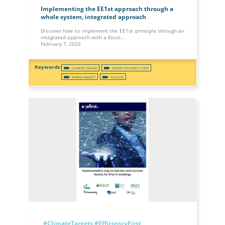
Implementing the EE1st approach through a
whole system, integrated approach
Discover how to implement the EE1st principle through an
integrated approach with a focus…
February 7, 2022
CLIMATE CHANGE
ENERGY EFFICIENCY FIRST
ENERGY MARKET
POLICIES
#ClimateTargets
#EfficiencyFirst