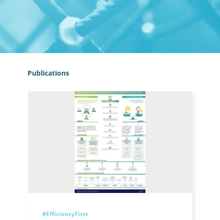
Publications
#EfficiencyFirst