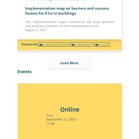
Implementation map on barriers and success
factors for E1st in buildings
The ‘implementation maps’ summarise the main barriers
and possible solutions to the implementation of…
August 2, 2021
ENERGY EFFICIENCY FIRST
ENERGY MARKET
POLICIES
Load More
Events
Online
Starts:
September 12, 2023
11:00