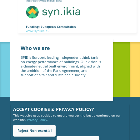
indoor environment and well-being.
Funding: European Commission
www.synikia.eu
Who we are
BPIE is Europe's leading independent think tank
on energy performance of buildings. Our vision is
a climate-neutral built environment, aligned with
the ambition of the Paris Agreement, and in
support of a fair and sustainable society.
ACCEPT COOKIES & PRIVACY POLICY?
This website uses cookies to ensure you get the best experience on our
website.
Privacy Policy
.
Reject Non-esential
Copyright © 2026 BPIE (Buildings Performance Institute Europe).
All rights reserved.