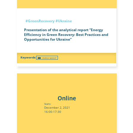
#GreenRecovery
#Ukraine
Presentation of the analytical report “Energy
Efficiency in Green Recovery: Best Practices and
Opportunities for Ukraine”
ENERGY MARKET
Online
Starts:
December 2, 2021
16:00-17:30