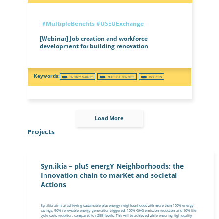
#MultipleBenefits
#USEUExchange
[Webinar] Job creation and workforce
development for building renovation
ENERGY MARKET
MULTIPLE BENEFITS
POLICIES
Load More
Projects
Syn.ikia – pluS energY Neighborhoods: the
Innovation chain to marKet and socIetal
Actions
Syn.ikia aims at achieving sustainable plus energy neighbourhoods with more than 100% energy
savings, 90% renewable energy generation triggered, 100% GHG emission reduction, and 10% life
cycle costs reduction, compared to nZEB levels. This will be achieved while ensuring high quality