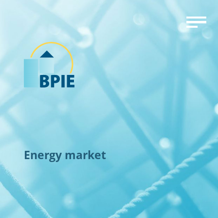
Energy market