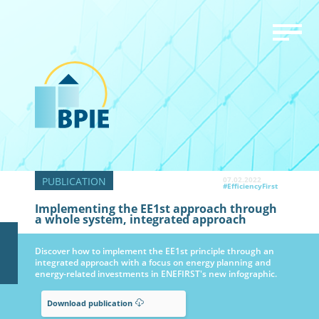
07.02.2022
#EfficiencyFirst
Implementing the EE1st approach through
a whole system, integrated approach
Discover how to implement the EE1st principle through an
integrated approach with a focus on energy planning and
energy-related investments in ENEFIRST's new infographic.
Download publication