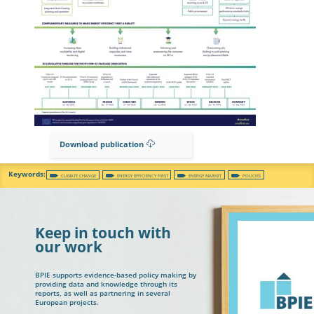
Download publication
CLIMATE CHANGE
ENERGY EFFICIENCY FIRST
ENERGY MARKET
POLICIES
Keep in touch with
our work
BPIE supports evidence-based policy making by
providing data and knowledge through its
reports, as well as partnering in several
European projects.