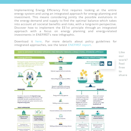
Implementing Energy Efficiency First requires looking at the entire
energy system and using an integrated approach for energy planning and
investment. This means considering jointly the possible evolutions in
the energy demand and supply to find the optimal balance which takes
into account all societal benefits and risks, with a long-term perspective.
Discover how to implement the EE1st principle through an integrated
approach with a focus on energy planning and energy-related
investments in ENEFIRST’s new infographic.
Download it
here
. For more details about policy guidelines for
integrated approaches, see the latest
ENEFIRST report
.
Like
our
work?
Feel
free
to
share