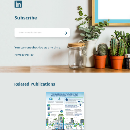
In
Subscribe
You can unsubscribe at any time.
Privacy Policy
Related Publications