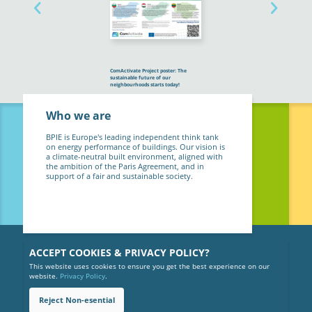
ComActivate Project poster: The
sustainable future of our
neighbourhoods starts today!
Who we are
BPIE is Europe's leading independent think tank
on energy performance of buildings. Our vision is
a climate-neutral built environment, aligned with
the ambition of the Paris Agreement, and in
support of a fair and sustainable society.
ACCEPT COOKIES & PRIVACY POLICY?
This website uses cookies to ensure you get the best experience on our
website.
Privacy Policy
.
Reject Non-esential
Copyright © 2026 BPIE (Buildings Performance Institute Europe).
All rights reserved.