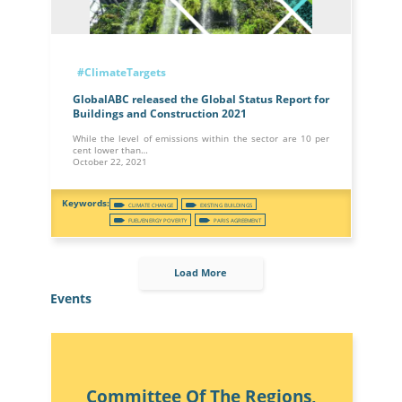
#ClimateTargets
GlobalABC released the Global Status Report for
Buildings and Construction 2021
While the level of emissions within the sector are 10 per
cent lower than…
October 22, 2021
CLIMATE CHANGE
EXISTING BUILDINGS
FUEL/ENERGY POVERTY
PARIS AGREEMENT
Load More
Events
Committee Of The Regions,