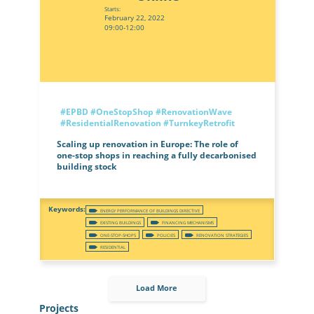
Starts:
February 22, 2022
09:00-12:00
#EPBD
#OneStopShop
#RenovationWave
#ResidentialRenovation
#TurnkeyRetrofit
Scaling up renovation in Europe: The role of
one-stop shops in reaching a fully decarbonised
building stock
ENERGY PERFORMANCE OF BUILDINGS DIRECTIVE
EXISTING BUILDINGS
FINANCING MECHANISMS
ONE-STOP-SHOPS
POLICIES
RENOVATION STRATEGIES
RESIDENTIAL
Load More
Projects