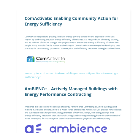
ComActivate: Enabling Community Action for
Energy Sufficiency
ComActivate responds to growing levels of energy poverty across the EU, especially in the CEE
region, by addressing the poor energy efficiency of buildings as a major driver of energy poverty,
and as a driver of climate change. The project aims to ensure the energy sufficiency of vulnerable
people living in multi-family apartment buildings in Central and Eastern Europe by developing best
practices for clean energy production, consumption and efficiency measures at neighbourhood level.
www.bpie.eu/comactivate-enabling-community-action-for-energy-
sufficiency/
AmBIENCe – Actively Managed Buildings with
Energy Performance Contracting
Ambience aims to extend the concept of Energy Performance Contracting to Active Buildings and
making it available and attractive to a wider range of buildings. AmBIENCe will provide new concepts
and business models for performance guarantees of Active Buildings, combining savings from
energy efficiency measures with additional savings and earnings resulting from the active control of
assets leveraging for instance price based incentive contracts (Implicit Demand Response).