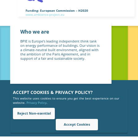
Funding: European Commission – H2020
www.ambience-project.eu
Who we are
BPIE is Europe's leading independent think tank
on energy performance of buildings. Our vision is
a climate-neutral built environment, aligned with
the ambition of the Paris Agreement, and in
support of a fair and sustainable society.
ACCEPT COOKIES & PRIVACY POLICY?
This website uses cookies to ensure you get the best experience on our
website.
Privacy Policy
.
Reject Non-esential
Copyright © 2026 BPIE (Buildings Performance Institute Europe).
All rights reserved.
Privacy Policy
Gender Equality Policy
Cookies
Accept Cookies