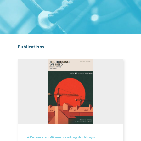
Publications
#RenovationWave
ExistingBuildings