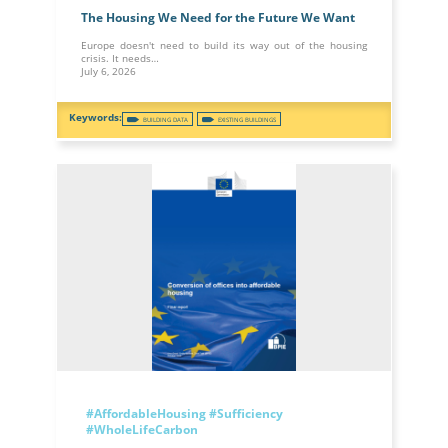
The Housing We Need for the Future We Want
Europe doesn't need to build its way out of the housing
crisis. It needs…
July 6, 2026
BUILDING DATA
EXISTING BUILDINGS
#AffordableHousing
#Sufficiency
#WholeLifeCarbon