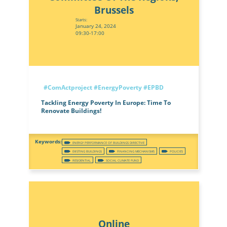
Brussels
Starts:
January 24, 2024
09:30-17:00
#ComActproject
#EnergyPoverty
#EPBD
Tackling Energy Poverty In Europe: Time To
Renovate Buildings!
ENERGY PERFORMANCE OF BUILDINGS DIRECTIVE
EXISTING BUILDINGS
FINANCING MECHANISMS
POLICIES
RESIDENTIAL
SOCIAL CLIMATE FUND
Online