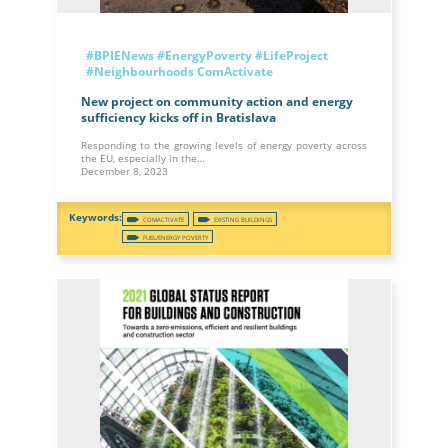
#BPIENews
#EnergyPoverty
#LifeProject
#Neighbourhoods
ComActivate
New project on community action and energy
sufficiency kicks off in Bratislava
Responding to the growing levels of energy poverty across
the EU, especially in the…
December 8, 2023
COMACTIVATE
EXISTING BUILDINGS
FUEL/ENERGY POVERTY