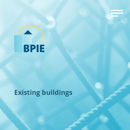
Existing buildings