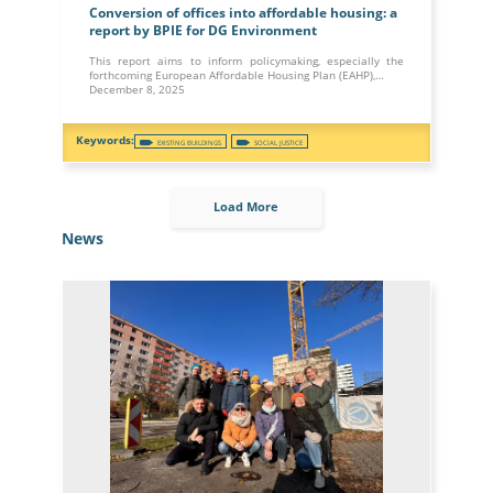
Conversion of offices into affordable housing: a
report by BPIE for DG Environment
This report aims to inform policymaking, especially the
forthcoming European Affordable Housing Plan (EAHP),…
December 8, 2025
EXISTING BUILDINGS
SOCIAL JUSTICE
Load More
News