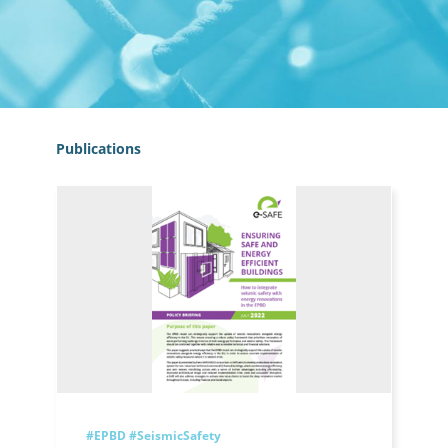
Publications
#EPBD
#SeismicSafety