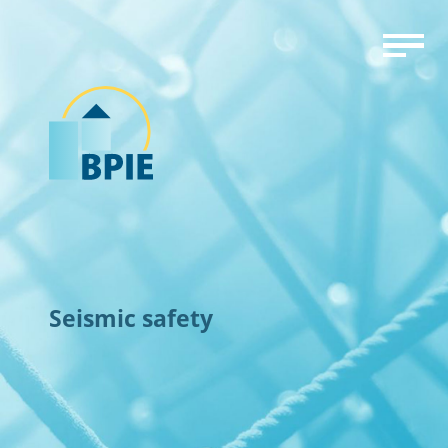
Seismic safety