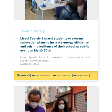
#SeismicSafety
Liceul Sportiv Banatul students to present
renovation plans to increase energy efficiency
and seismic resilience of their school at public
event on March 30th
Liceul Sportiv Banatul is excited to announce a public
event that will be held…
March 24, 2023
DEEP RENOVATION
ONE-STOP-SHOPS
SEISMIC SAFETY