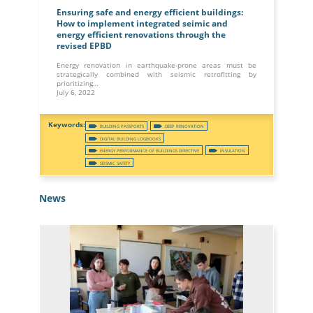
Ensuring safe and energy efficient buildings:
How to implement integrated seimic and
energy efficient renovations through the
revised EPBD
Energy renovation in earthquake-prone areas must be
strategically combined with seismic retrofitting by
prioritizing…
July 6, 2022
BUILDING PASSPORTS
DEEP RENOVATION
DIGITAL BUILDING LOGBOOKS
ENERGY PERFORMANCE OF BUILDINGS DIRECTIVE
INSULATION
SEISMIC SAFETY
News