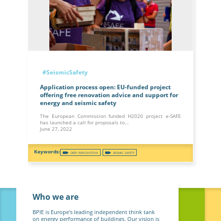
#SeismicSafety
Application process open: EU-funded project
offering free renovation advice and support for
energy and seismic safety
The European Commission funded H2020 project e-SAFE
has launched a call for proposals to…
June 27, 2022
DEEP RENOVATION
SEISMIC SAFETY
Who we are
BPIE is Europe's leading independent think tank
on energy performance of buildings. Our vision is