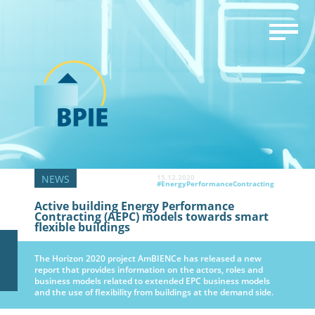
15.12.2020
#EnergyPerformanceContracting
Active building Energy Performance
Contracting (AEPC) models towards smart
flexible buildings
The Horizon 2020 project AmBIENCe has released a new
report that provides information on the actors, roles and
business models related to extended EPC business models
and the use of flexibility from buildings at the demand side.