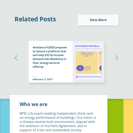
Related Posts
View More
Ambience H2020 prepares
to launch a platform that
will help ESCOs include
demand side flexibility in
their energy services
offering
February 3, 2021
Who we are
BPIE is Europe's leading independent think tank
on energy performance of buildings. Our vision is
a climate-neutral built environment, aligned with
the ambition of the Paris Agreement, and in
support of a fair and sustainable society.