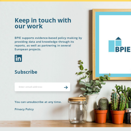
Keep in touch with
our work
BPIE supports evidence-based policy making by
providing data and knowledge through its
reports, as well as partnering in several
European projects.
In
Subscribe
You can unsubscribe at any time.
Privacy Policy