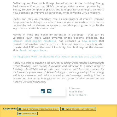
Delivering services to buildings based on an Active building Energy
Performance Contracting (AEPC) model provides a new opportunity to
Energy Service Companies (ESCOs and grid operators) aiming to generate
new business or improve existing ones, while lowering GHG emissions.
ESCOs can play an important role as aggregators of implicit Demand
Response in buildings, as electrification (in combination with active
control) based on demand response to variable pricing seems to be the
key to a successful business case.
Having in mind the flexibility potential in buildings – that can be
valorized even more when dynamic prices become available, the
Horizon 2020 project AmBIENCe
has released a
new report
that
provides information on the actors, roles and business models related
to extended EPC and the use of flexibility from buildings at the demand
side.
Read the report here
.
An infographic with the elements of a flexible building is also available
.
AmBIENCe aims at extending the concept of Energy Performance Contracting to
Active Buildings and making it available and attractive to a wider range of
buildings. AmBIENCe will provide new concepts and business models for
performance guarantees of Active Buildings, combining savings from energy
efficiency measures with additional savings and earnings resulting from the
active control of assets leveraging for instance price based incentive contracts
(Implicit Demand Response).
Like our
work? Feel
free to share
ENERGY PERFORMANCE CONTRACTING (ENPC)
ENERGY SERVICES COMPANIES (ESCOS)
SMART BUILDINGS