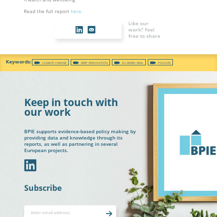
Read the full report
here.
Like our
work? Feel
free to share
CLIMATE CHANGE
DEEP RENOVATION
EU GREEN DEAL
POLICIES
Keep in touch with
our work
BPIE supports evidence-based policy making by
providing data and knowledge through its
reports, as well as partnering in several
European projects.
In
Subscribe