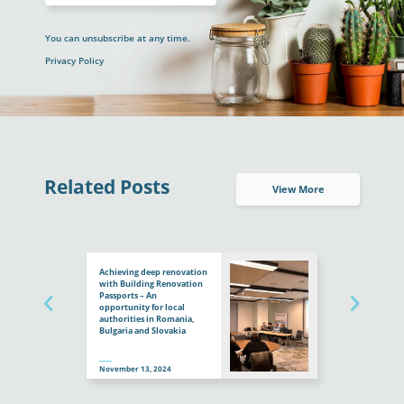
You can unsubscribe at any time.
Privacy Policy
Related Posts
View More
Achieving deep renovation
with Building Renovation
Passports – An
opportunity for local
authorities in Romania,
Bulgaria and Slovakia
November 13, 2024