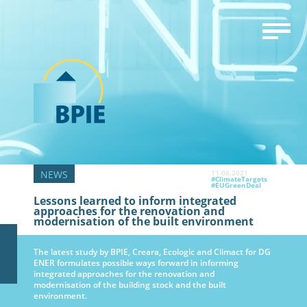
11.06.2021
#ClimateTargets
#EUGreenDeal
Lessons learned to inform integrated
approaches for the renovation and
modernisation of the built environment
The latest study by BPIE, Creara, Ecologic and Climact for DG
ENER formulates possible ways forward in informing
integrated approaches for the renovation and
modernisation of the building stock and the built
environment.