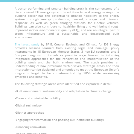
A better performing and smarter building stock is the cornerstone of a
decarbonised EU energy system. In addition to vast energy savings, the
building sector has the potential to provide flexibility to the energy
system through energy production, control, storage and demand
response, as well as green charging stations for electric vehicles.
Buildings can also contribute to healthier living and well-being through
improved indoor environmental quality (IEQ), and are an integral part of
green infrastructure and a sustainable and decarbonised built
environment.
The latest study
by BPIE, Creara, Ecologic and Climact for DG Energy
provides lessons learned from existing legal and non-legal policy
instruments in 15 European Member States, 3 non-EU countries and 5
European regions. It formulates possible ways forward in informing
integrated approaches for the renovation and modernisation of the
building stock and the built environment. The study provides an
understanding of how provisions within seven strategic areas and their
interaction can be designed and amended to meet the European Union’s
long-term target to be climate-neutral by 2050 while maximising
synergies and benefits.
The following strategic areas were identified and explored in detail:
▪Built environment sustainability and adaptation to climate change
▪Clean and sustainable mobility
▪Digital technology
▪District approaches
▪Engaging transformation and phasing out inefficient buildings
▪Financing renovation
▪Health and wellbeing