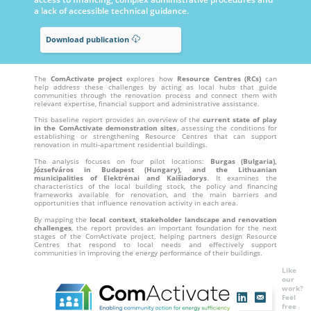
a lack of accessible technical guidance.
Download publication
The
ComActivate project
explores how
Resource Centres (RCs)
can
help address these challenges by acting as local hubs that guide
communities through the renovation process and connect them with
relevant expertise, financial support and administrative assistance.
This baseline report provides an overview of the
current state of play
in the ComActivate demonstration sites
, assessing the conditions for
establishing or strengthening Resource Centres that can support
renovation in multi-apartment residential buildings.
The analysis focuses on four pilot locations:
Burgas (Bulgaria),
Józsefváros in Budapest (Hungary), and the Lithuanian
municipalities of Elektrėnai and Kaišiadorys
. It examines the
characteristics of the local building stock, the policy and financing
frameworks available for renovation, and the main barriers and
opportunities that influence renovation activity in each area.
By mapping the
local context, stakeholder landscape and renovation
challenges
, the report provides an important foundation for the next
stages of the ComActivate project, helping partners design Resource
Centres that respond to local needs and effectively support
communities in improving the energy performance of their buildings.
Like
our
work?
Feel
free