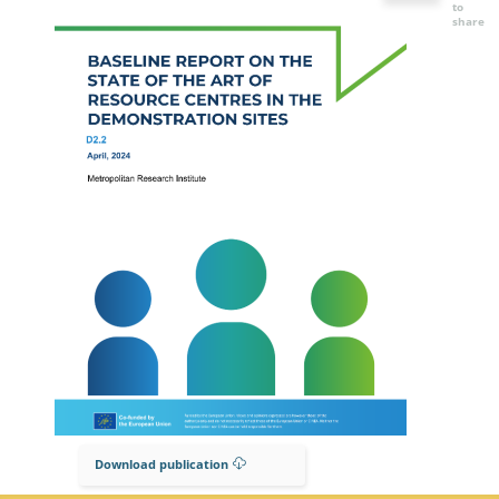
to
share
Download publication