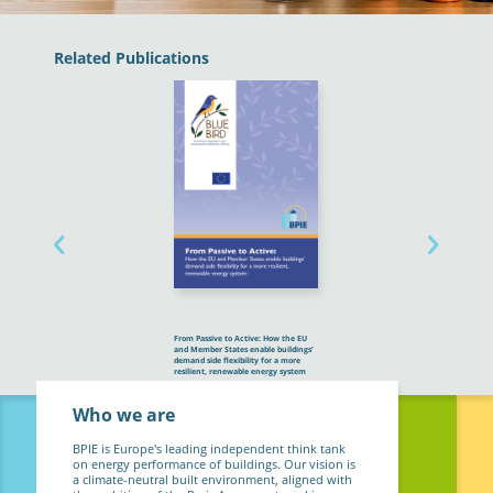
Related Publications
From Passive to Active: How the EU
and Member States enable buildings’
demand side flexibility for a more
resilient, renewable energy system
Who we are
BPIE is Europe's leading independent think tank
on energy performance of buildings. Our vision is
a climate-neutral built environment, aligned with