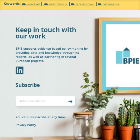
COMACTIVATE
ENERGY EFFICIENCY
EXISTINGBUILDINGS
ONE-STOP-SHOPS
Keep in touch with
our work
BPIE supports evidence-based policy making by
providing data and knowledge through its
reports, as well as partnering in several
European projects.
In
Subscribe
You can unsubscribe at any time.
Privacy Policy