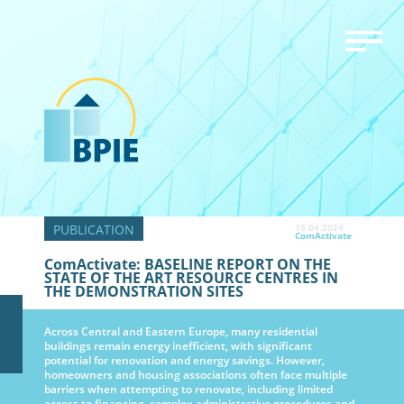
15.04.2024
ComActivate
ComActivate: BASELINE REPORT ON THE
STATE OF THE ART RESOURCE CENTRES IN
THE DEMONSTRATION SITES
Across Central and Eastern Europe, many residential
buildings remain energy inefficient, with significant
potential for renovation and energy savings. However,
homeowners and housing associations often face multiple
barriers when attempting to renovate, including limited
access to financing, complex administrative procedures and