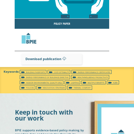
Download publication
BUILDING PASSPORTS
COST-OPTIMALITY
ENERGY PERFORMANCE CERTIFICATES
ENERGY PERFORMANCE OF BUILDINGS DIRECTIVE
HEALTH/WELLBEING/ PRODUCTIVITY
INDOOR ENVIRONMENTAL QUALITY (IEQ)
LIGHTING
MULTIPLE BENEFITS
NZEB
POLICIES
RENOVATION STRATEGIES
THERMAL COMFORT
Keep in touch with
our work
BPIE supports evidence-based policy making by