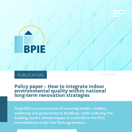
10.05.2019
Policy paper – How to integrate indoor
environmental quality within national
long-term renovation strategies
Good IEQ is a cornerstone of ensuring health, comfort,
wellbeing and productivity in buildings, while reducing the
building stock’s climate impact is essential to the EU’s
commitments under the Paris agreement.