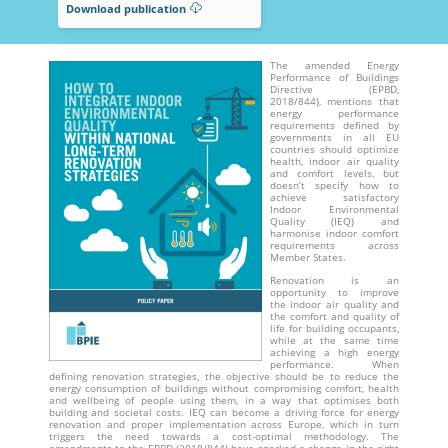
Download publication
The amended Energy
Performance of Buildings
Directive (EPBD,
2018/844), mentions that
energy performance
requirements defined by
governments in all EU
countries should optimize
health, indoor air quality
and comfort levels, but
doesn’t specify how to
achieve satisfactory
Indoor Environmental
Quality (IEQ) and
harmonise indoor comfort
requirements across
Member States.
Renovation is an
opportunity to improve
the indoor air quality and
the comfort and quality of
life for building occupants,
while at the same time
achieving a high energy
performance. When
defining renovation strategies, the objective should be to reduce the
energy consumption of buildings without compromising comfort, health
and wellbeing of people using them, in a way that optimises both
building and societal costs. IEQ can become a driving force for energy
renovation and proper implementation across Europe, which in turn
triggers the need towards a cost-optimal methodology. The