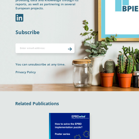
providing data and knowledge through its
reports, as well as partnering in several
European projects.
In
Subscribe
You can unsubscribe at any time.
Privacy Policy
Related Publications