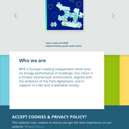
‘How to solve the EPBD
implementation puzzle’ poster series
Who we are
BPIE is Europe's leading independent think tank
on energy performance of buildings. Our vision is
a climate-neutral built environment, aligned with
the ambition of the Paris Agreement, and in
support of a fair and sustainable society.
ACCEPT COOKIES & PRIVACY POLICY?
This website uses cookies to ensure you get the best experience on our
website.
Privacy Policy
.