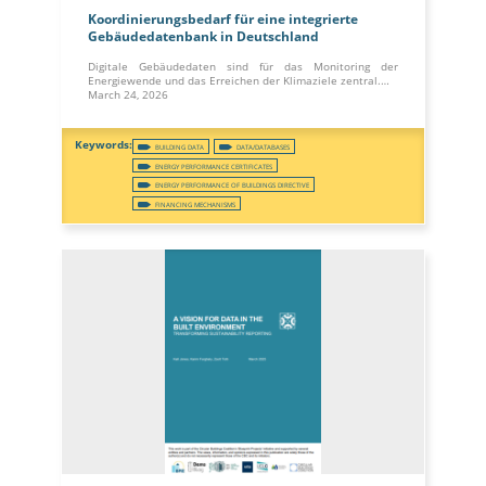
Koordinierungsbedarf für eine integrierte
Gebäudedatenbank in Deutschland
Digitale Gebäudedaten sind für das Monitoring der
Energiewende und das Erreichen der Klimaziele zentral.…
March 24, 2026
BUILDING DATA
DATA/DATABASES
ENERGY PERFORMANCE CERTIFICATES
ENERGY PERFORMANCE OF BUILDINGS DIRECTIVE
FINANCING MECHANISMS