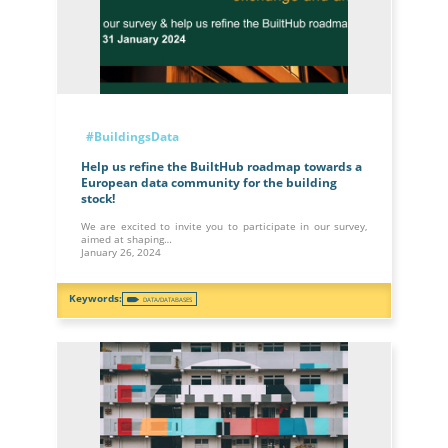
#BuildingsData
Help us refine the BuiltHub roadmap towards a
European data community for the building
stock!
We are excited to invite you to participate in our survey,
aimed at shaping…
January 26, 2024
DATA/DATABASES