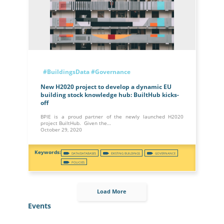
#BuildingsData
#Governance
New H2020 project to develop a dynamic EU
building stock knowledge hub: BuiltHub kicks-
off
BPIE is a proud partner of the newly launched H2020
project BuiltHub. Given the…
October 29, 2020
DATA/DATABASES
EXISTING BUILDINGS
GOVERNANCE
POLICIES
Load More
Events