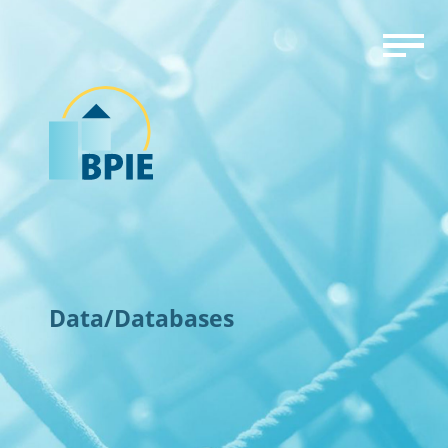
Data/Databases