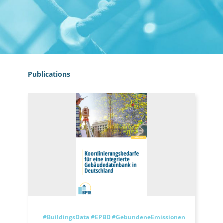
Publications
#BuildingsData
#EPBD
#GebundeneEmissionen