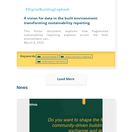
#DigitalBuildingLogbook
A vision for data in the built environment:
transforming sustainability reporting
This Vision document explores how fragmented
sustainability reporting explores across the built
environment can…
March 6, 2025
DATA/DATABASES
DIGITAL BUILDING LOGBOOKS
SUSTAINABILITY REPORTING
Load More
News