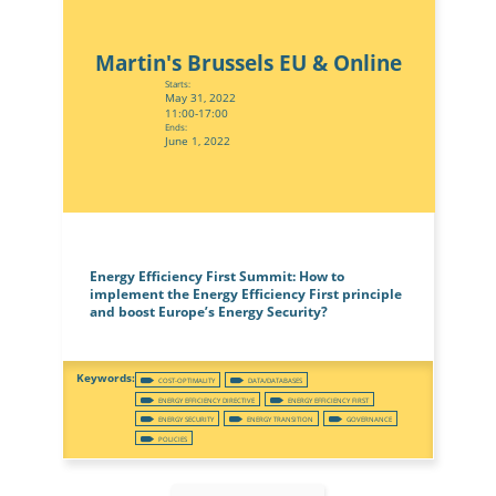
Martin's Brussels EU & Online
Starts:
May 31, 2022
11:00-17:00
Ends:
June 1, 2022
Energy Efficiency First Summit: How to
implement the Energy Efficiency First principle
and boost Europe’s Energy Security?
COST-OPTIMALITY
DATA/DATABASES
ENERGY EFFICIENCY DIRECTIVE
ENERGY EFFICIENCY FIRST
ENERGY SECURITY
ENERGY TRANSITION
GOVERNANCE
POLICIES