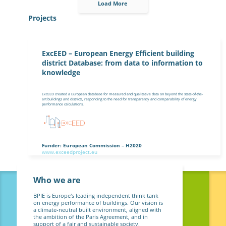
Load More
Projects
ExcEED – European Energy Efficient building
district Database: from data to information to
knowledge
ExcEED created a European database for measured and qualitative data on beyond the state-of-the-
art buildings and districts, responding to the need for transparency and comparability of energy
performance calculations.
Funder: European Commission – H2020
www.exceedproject.eu
Who we are
BPIE is Europe's leading independent think tank
on energy performance of buildings. Our vision is
a climate-neutral built environment, aligned with
the ambition of the Paris Agreement, and in
support of a fair and sustainable society.