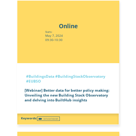
Online
Starts:
May 7, 2024
09:30-10:30
#BuildingsData
#BuildingStockObservatory
#EUBSO
[Webinar] Better data for better policy making:
Unveiling the new Building Stock Observatory
and delving into BuiltHub insights
DATA/DATABASES