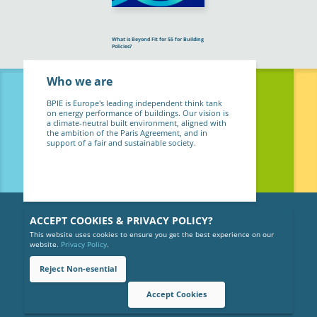
What is Beyond Fit for 55 for Building
Policies?
Who we are
BPIE is Europe's leading independent think tank
on energy performance of buildings. Our vision is
a climate-neutral built environment, aligned with
the ambition of the Paris Agreement, and in
support of a fair and sustainable society.
ACCEPT COOKIES & PRIVACY POLICY?
This website uses cookies to ensure you get the best experience on our
website.
Privacy Policy
.
Reject Non-esential
Copyright © 2026 BPIE (Buildings Performance Institute Europe).
All rights reserved.
Cookies
Accept Cookies
Privacy Policy
Gender Equality Policy