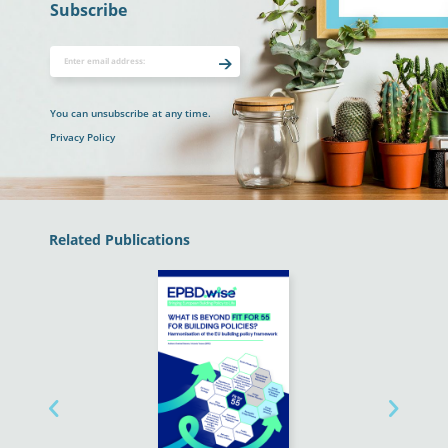
Subscribe
You can unsubscribe at any time.
Privacy Policy
Related Publications