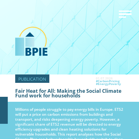
01.07.2026
#CarbonPricing
#EnergyPoverty
Fair Heat for All: Making the Social Climate
Fund work for households
Millions of people struggle to pay energy bills in Europe. ETS2
will put a price on carbon emissions from buildings and
transport, and risks deepening energy poverty. However, a
significant share of ETS2 revenue will be directed to energy
efficiency upgrades and clean heating solutions for
vulnerable households. This report analyses how the Social