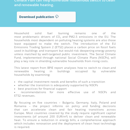
Climate Plan can help vulnerable households switch to clean
and renewable heating.
Download publication
Household solid fuel burning remains one of the
most problematic drivers of CO₂ and PM2.5 emissions in the EU. The
households most dependent on polluting heating systems are also those
least equipped to make the switch. The introduction of the EU
Emissions Trading System 2 (ETS2) places a carbon price on fossil fuels
used in buildings and transport but would risk deepening energy poverty
unless matched by well-targeted public investment. The Social Climate
Fund, implemented through national Social Climate Plans (NSCPs), will
play a key role in shielding vulnerable households from rising costs.
This latest report from BPIE report analyses how to switch to clean and
renewable heating in buildings occupied by vulnerable
households by examining:
the capital investment needs and benefits of such a transition
whether the transition is adequately supported by NSCPs
best practices for financial support
recommendations for more effective use of NSCPs and
ETS2 revenues.
By focusing on five countries – Bulgaria, Germany, Italy, Poland and
Romania – the project informs on policy and funding decisions
that can accelerate clean and fair heating transitions across
Europe. Most countries covered by the study require significant capital
investments (of around 200 EUR/m²) to deliver clean and renewable
heat. To ensure a reduction in energy bills, a comprehensive approach
which includes renovation and the deployment of clean heat technology
is required.