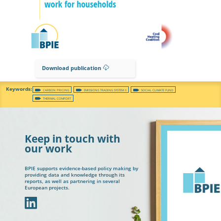
Download publication
CARBON PRICING
EMISSIONS TRADING SYSTEM II
SOCIAL CLIMATE FUND
THERMAL COMFORT
Keep in touch with
our work
BPIE supports evidence-based policy making by
providing data and knowledge through its
reports, as well as partnering in several
European projects.
In