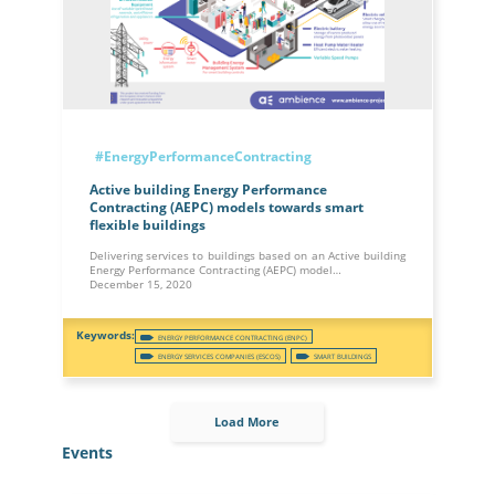
#EnergyPerformanceContracting
Active building Energy Performance
Contracting (AEPC) models towards smart
flexible buildings
Delivering services to buildings based on an Active building
Energy Performance Contracting (AEPC) model…
December 15, 2020
ENERGY PERFORMANCE CONTRACTING (ENPC)
ENERGY SERVICES COMPANIES (ESCOS)
SMART BUILDINGS
Load More
Events