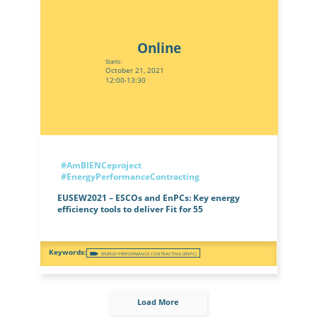
Online
Starts:
October 21, 2021
12:00-13:30
#AmBIENCeproject
#EnergyPerformanceContracting
EUSEW2021 – ESCOs and EnPCs: Key energy
efficiency tools to deliver Fit for 55
ENERGY PERFORMANCE CONTRACTING (ENPC)
Load More