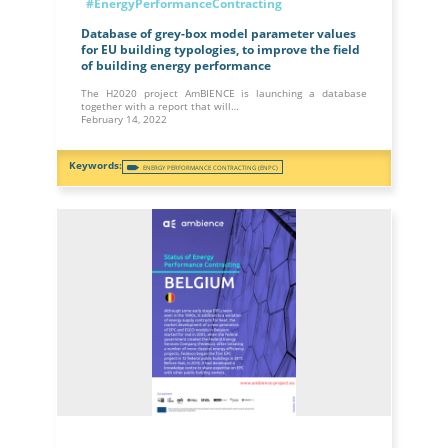
#EnergyPerformanceContracting
Database of grey-box model parameter values
for EU building typologies, to improve the field
of building energy performance
The H2020 project AmBIENCE is launching a database
together with a report that will…
February 14, 2022
ENERGY PERFORMANCE CONTRACTING (ENPC)