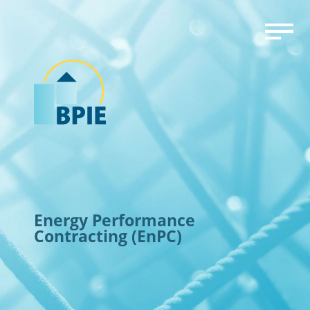
Energy Performance
Contracting (EnPC)