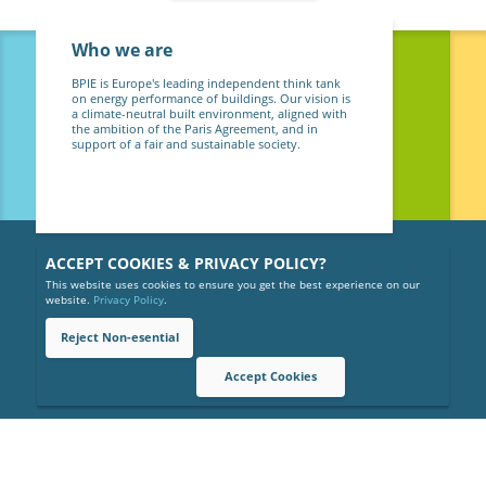
Who we are
BPIE is Europe's leading independent think tank
on energy performance of buildings. Our vision is
a climate-neutral built environment, aligned with
the ambition of the Paris Agreement, and in
support of a fair and sustainable society.
ACCEPT COOKIES & PRIVACY POLICY?
This website uses cookies to ensure you get the best experience on our
website.
Privacy Policy
.
Reject Non-esential
Copyright © 2026 BPIE (Buildings Performance Institute Europe).
All rights reserved.
Cookies
Accept Cookies
Privacy Policy
Gender Equality Policy