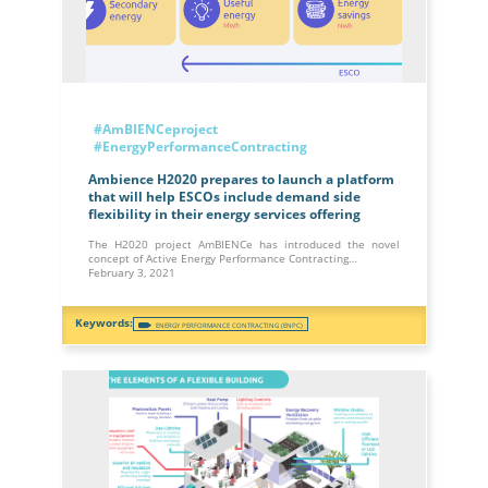
#AmBIENCeproject
#EnergyPerformanceContracting
Ambience H2020 prepares to launch a platform
that will help ESCOs include demand side
flexibility in their energy services offering
The H2020 project AmBIENCe has introduced the novel
concept of Active Energy Performance Contracting…
February 3, 2021
ENERGY PERFORMANCE CONTRACTING (ENPC)