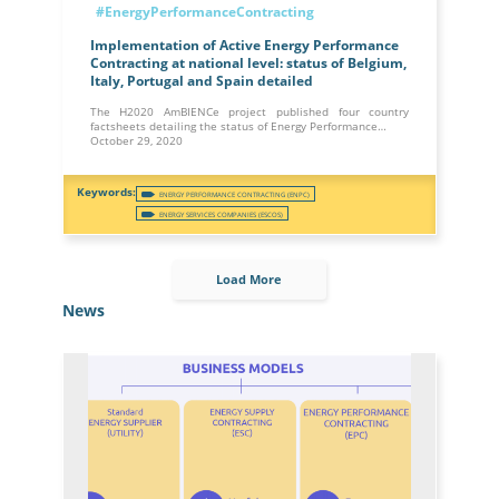
#EnergyPerformanceContracting
Implementation of Active Energy Performance
Contracting at national level: status of Belgium,
Italy, Portugal and Spain detailed
The H2020 AmBIENCe project published four country
factsheets detailing the status of Energy Performance…
October 29, 2020
ENERGY PERFORMANCE CONTRACTING (ENPC)
ENERGY SERVICES COMPANIES (ESCOS)
Load More
News