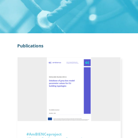
Publications
#AmBIENCeproject