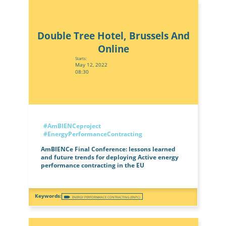
Double Tree Hotel, Brussels And
Online
Starts:
May 12, 2022
08:30
#AmBIENCeproject
#EnergyPerformanceContracting
AmBIENCe Final Conference: lessons learned
and future trends for deploying Active energy
performance contracting in the EU
ENERGY PERFORMANCE CONTRACTING (ENPC)